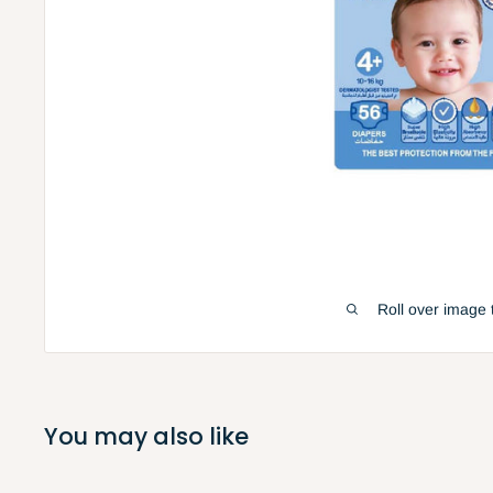
Roll over image 
You may also like