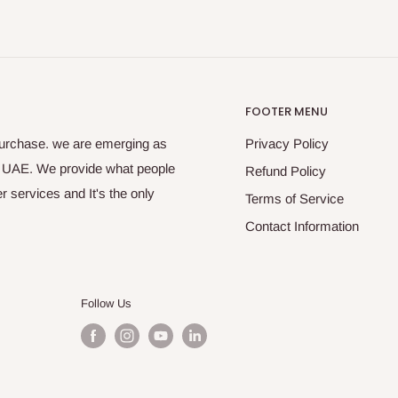
FOOTER MENU
purchase. we are emerging as
Privacy Policy
s UAE. We provide what people
Refund Policy
 services and It's the only
Terms of Service
Contact Information
Follow Us