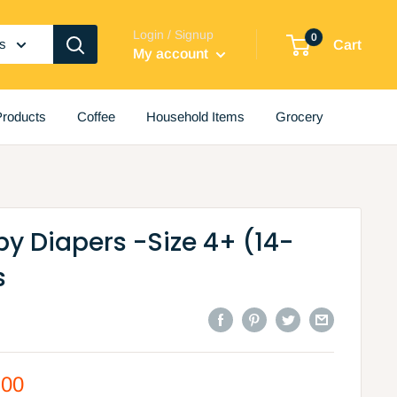
Login / Signup
0
es
Cart
My account
roducts
Coffee
Household Items
Grocery
y Diapers -Size 4+ (14-
s
.00