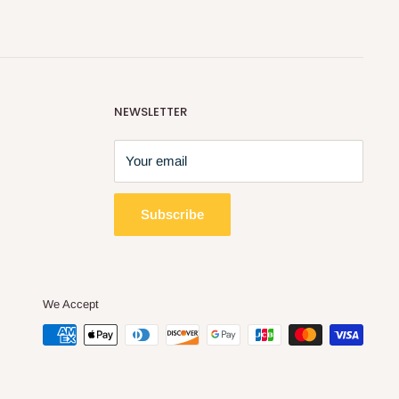
NEWSLETTER
Your email
Subscribe
We Accept