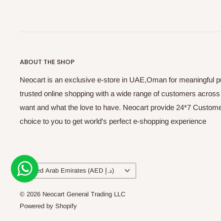
ABOUT THE SHOP
Neocart is an exclusive e-store in UAE,Oman for meaningful 
trusted online shopping with a wide range of customers acros
want and what the love to have. Neocart provide 24*7 Customer
choice to you to get world's perfect e-shopping experience
Country/region
United Arab Emirates (AED د.إ)
© 2026 Neocart General Trading LLC
Powered by Shopify