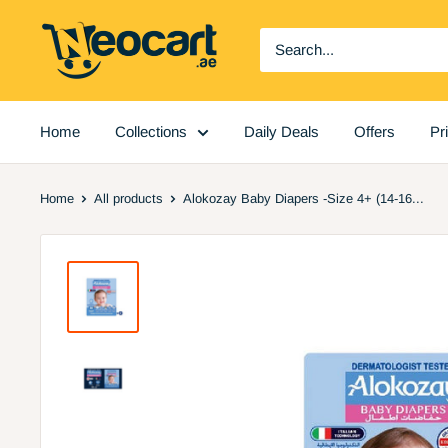
Skip
Neocart
to
General
content
Trading
LLC
Home
Collections
Daily Deals
Offers
Pr
Home
All products
Alokozay Baby Diapers -Size 4+ (14-16...