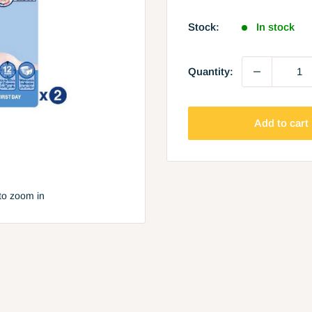
price
Stock:
In stock
Quantity:
Add to cart
to zoom in