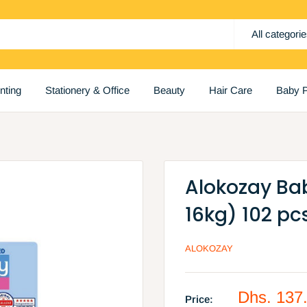
All categori
inting
Stationery & Office
Beauty
Hair Care
Baby P
Alokozay Bab
16kg) 102 pc
ALOKOZAY
Sale
Dhs. 137
Price: