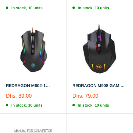
Wired/Wireless Gamer
price
price
Mouse
In stock, 10 units
In stock, 10 units
REDRAGON M602-1
REDRAGON M908 GAMING
GAMING MOUSE
MOUSE
Sale
Sale
Dhs. 89.00
Dhs. 79.00
price
price
In stock, 10 units
In stock, 10 units