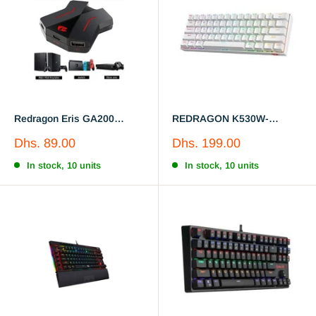
Redragon Eris GA200
REDRAGON K530W-
Keyboard and Mouse
Mechanical keyboard, white
Sale
Sale
Dhs. 89.00
Dhs. 199.00
Convert Box Adapter For
color
price
price
PS4 /PS3 /Xbox One /Switch
In stock, 10 units
In stock, 10 units
Consoles