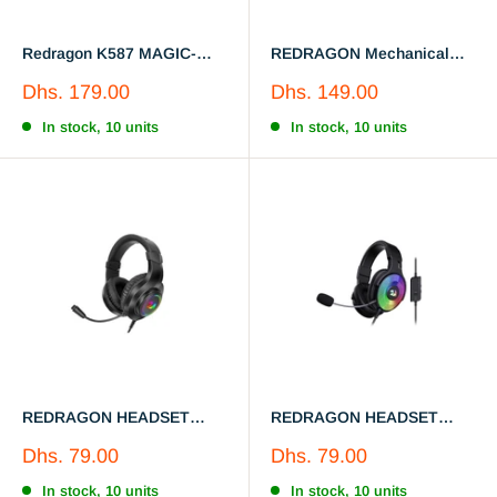
Redragon K587 MAGIC-
REDRAGON Mechanical
WAND 87 Keys Compact
keyboard K576R
Sale
Sale
Dhs. 179.00
Dhs. 149.00
RGB TKL Mechanical
price
price
Gaming Keyboard, Type-C
In stock, 10 units
In stock, 10 units
Keyboard with 9 Onboard
Macro Keys, Detachable
Wrist Rest
REDRAGON HEADSET
REDRAGON HEADSET
H260RGB
H350
Sale
Sale
Dhs. 79.00
Dhs. 79.00
price
price
In stock, 10 units
In stock, 10 units