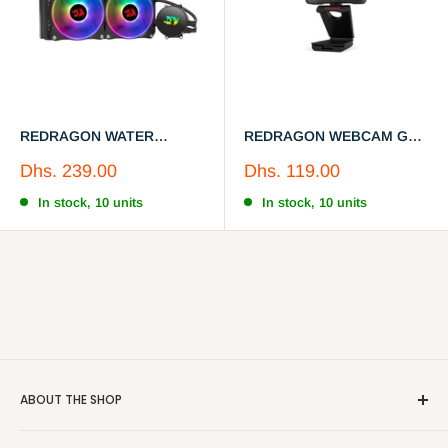
REDRAGON WATER
REDRAGON WEBCAM GW
COOLER CCW-3000
800-1
Sale
Sale
Dhs. 239.00
Dhs. 119.00
price
price
In stock, 10 units
In stock, 10 units
ABOUT THE SHOP
Neocart is an exclusive e-store in UAE,Oman for meaningful