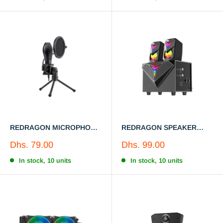
REDRAGON MICROPHONE
REDRAGON SPEAKER
GM200-1
GS700 RGB LED Backlight
Sale
Sale
Dhs. 79.00
Dhs. 99.00
price
price
In stock, 10 units
In stock, 10 units