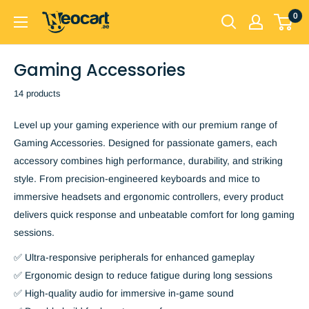
Skip
0
Neocart
to
General
content
Trading
Gaming Accessories
LLC
14 products
Level up your gaming experience with our premium range of
Gaming Accessories. Designed for passionate gamers, each
accessory combines high performance, durability, and striking
style. From precision-engineered keyboards and mice to
immersive headsets and ergonomic controllers, every product
delivers quick response and unbeatable comfort for long gaming
sessions.
✅ Ultra-responsive peripherals for enhanced gameplay
✅ Ergonomic design to reduce fatigue during long sessions
✅ High-quality audio for immersive in-game sound