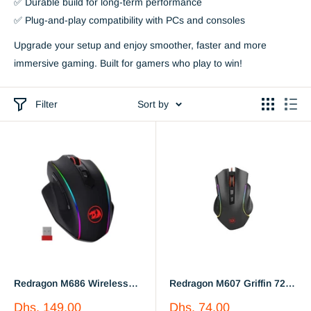
✅ Durable build for long-term performance
✅ Plug-and-play compatibility with PCs and consoles
Upgrade your setup and enjoy smoother, faster and more
immersive gaming. Built for gamers who play to win!
Filter
Sort by
Redragon M686 Wireless
Redragon M607 Griffin 7200
Gaming Mouse, 16000 DPI
DPI RGB Gaming Mouse
Sale
Sale
Dhs. 149.00
Dhs. 74.00