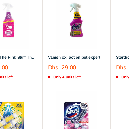
The Pink Stuff The
Vanish oxi action pet expert
Stardro
indow & Glass
The Po
Sale
Sale
.00
Dhs. 29.00
Dhs.
ith Rose Vinegar
Cleane
price
price
its left
Only 4 units left
Only