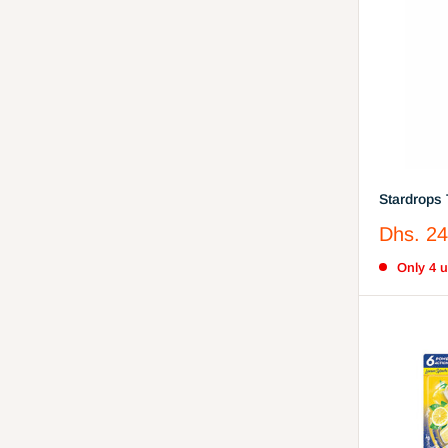
Stardrops 
Miracle W
Sale
Dhs. 24
Cleaner w
price
Only 4 un