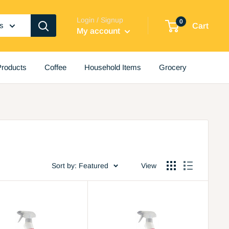
Login / Signup
0
es
Cart
My account
roducts
Coffee
Household Items
Grocery
Sort by: Featured
View