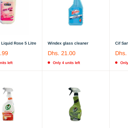
Liquid Rose 5 Litre
Windex glass cleaner
Cif Sa
Lemon
Sale
Sale
.99
Dhs. 21.00
Dhs.
price
price
its left
Only 4 units left
Only