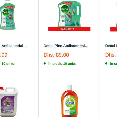
e Antibacterial
Dettol Pine Antibacterial
Dettol
or Cleaner 900 ML
Power Floor Cleaner , 3L x 2
Power 
Sale
Sale
.99
Dhs. 89.00
Dhs.
price
price
, 10 units
In stock, 10 units
In s