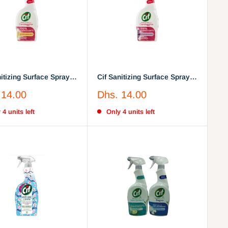
nitizing Surface Spray
Cif Sanitizing Surface Spray
Lavender
Sale
 14.00
Dhs. 14.00
price
 4 units left
Only 4 units left