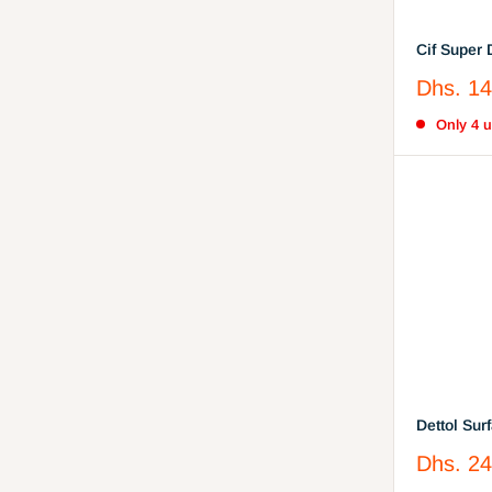
Cif Super Degreaser - Surface
Degreaser
Sale
Dhs. 14
Bicarbona
price
Only 4 un
Dettol Sur
Antibacter
Sale
Dhs. 24
price