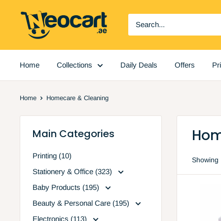
Skip
Neocart
to
General
content
Trading
LLC
Home
Collections
Daily Deals
Offers
Pr
Home
Homecare & Cleaning
Hom
Main Categories
Printing (10)
Showing 1
Stationery & Office (323)
Baby Products (195)
Beauty & Personal Care (195)
Electronics (113)