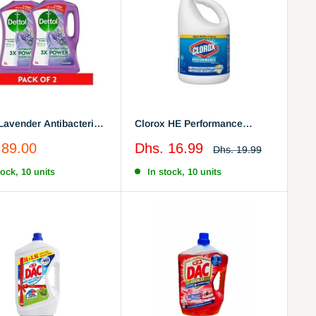
 Lavender Antibacterial
Clorox HE Performance
Floor Cleaner , 3L x 2
Bleach, 121 Oz
Sale
 89.00
Dhs. 16.99
Regular
Dhs. 19.99
price
price
tock, 10 units
In stock, 10 units