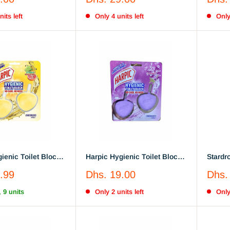
Breeze 3 Litres
price
price
its left
Only 4 units left
Only
ienic Toilet Block
Harpic Hygienic Toilet Block
Stardro
rapefruit Splash, 2
Lavender & Sage 2x, 40 gm
The Mi
Sale
Sale
.99
Dhs. 19.00
Dhs.
Cleani
price
price
, 9 units
Only 2 units left
Only