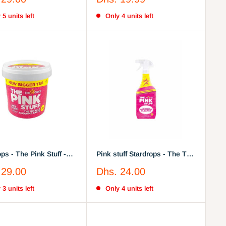
Cleaner, 750, Pack of 3
price
 5 units left
Only 4 units left
ps - The Pink Stuff -
Pink stuff Stardrops - The The
racle All Purpose
Miracle Multi-Purpose
Sale
 29.00
Dhs. 24.00
ng Paste 850g
Cleaner Spray
price
 3 units left
Only 4 units left