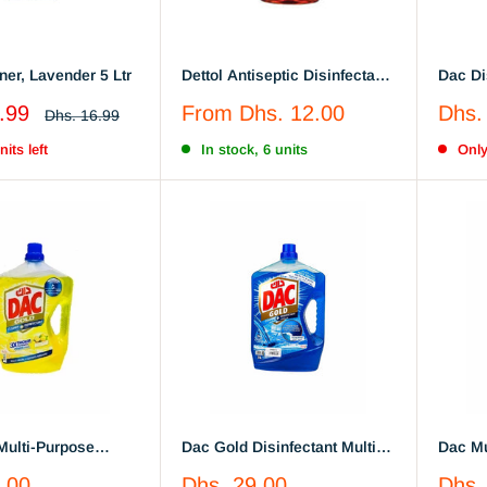
Floor Cleaner, Lavender 5 Ltr
Dettol Antiseptic Disinfectant
Dac Di
Liquid,250 ml / 550 ml
Sale
Sale
.99
From
Dhs. 12.00
Dhs.
Regular
Dhs. 16.99
price
price
price
its left
In stock, 6 units
Only
Multi-Purpose
Dac Gold Disinfectant Multi-
Dac Mu
nt Cleaner Citrus
Purpose Cleaner - Ocean
Disinf
Sale
Sale
.00
Dhs. 29.00
Dhs.