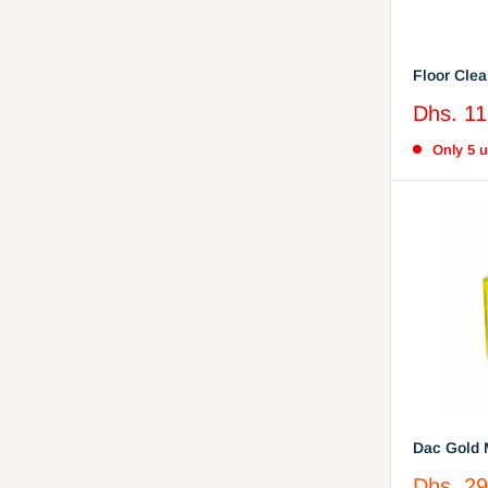
Sale
Dhs. 11
price
Only 5 un
Dac Gold 
Disinfecta
Sale
Dhs. 29