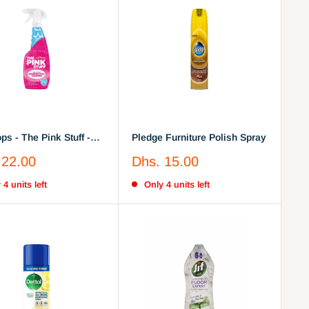
ps - The Pink Stuff -
Pledge Furniture Polish Spray
wer Disinfectant
Sale
 22.00
Dhs. 15.00
r Spray 750ml
price
 4 units left
Only 4 units left