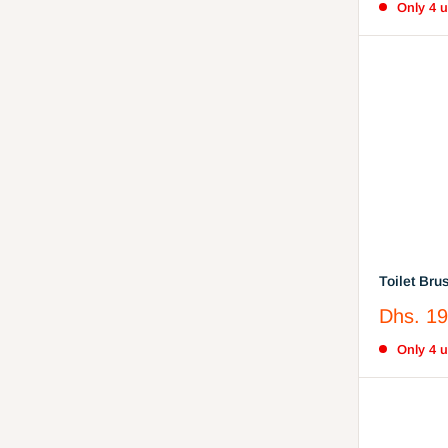
Only 4 un
Toilet Bru
Easy Stor
Sale
Dhs. 19
Comfortab
price
Only 4 un