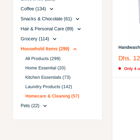
Coffee (134)
Snacks & Chocolate (61)
Hair & Personal Care (89)
Grocery (114)
Handwash 
Household Items (299)
Sale
Dhs. 12
All Products (299)
price
Home Essential (20)
Only 4 un
Kitchen Essentials (73)
Laundry Products (142)
Homecare & Cleaning (57)
Pets (22)