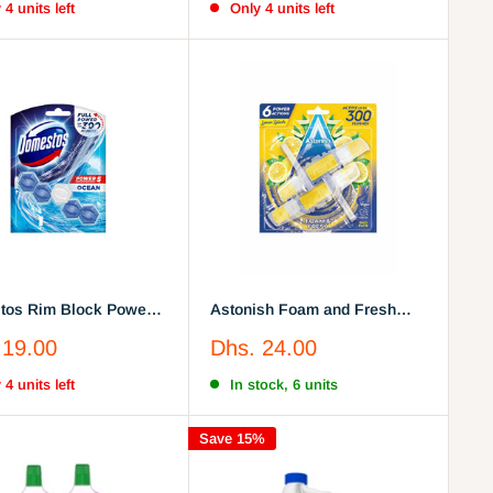
 4 units left
Only 4 units left
os Rim Block Power 5
Astonish Foam and Fresh
ene Bleach, 55G
Lemon Toilet Rim Block
Sale
 19.00
Dhs. 24.00
price
 4 units left
In stock, 6 units
Save 15%