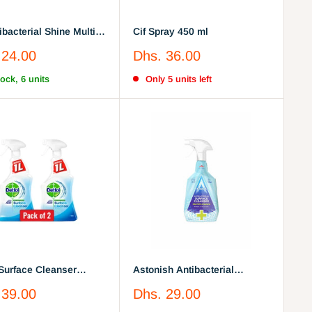
ibacterial Shine Multi-
Cif Spray 450 ml
e Cherry Blossom |
Sale
 24.00
Dhs. 36.00
price
tock, 6 units
Only 5 units left
 Surface Cleanser
Astonish Antibacterial
cterial Spray 1L pack
Surface Cleaner Blue 750ml
Sale
 39.00
Dhs. 29.00
price