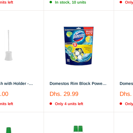
its left
In stock, 10 units
Only
sh with Holder -
Domestos Rim Block Power 5
Domest
age with
- Hygiene Bleach, 55G Lemon
- Hygi
Sale
Sale
.00
Dhs. 29.99
Dhs.
le Handle
price
price
its left
Only 4 units left
Only