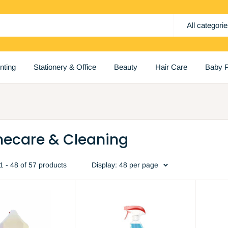
All categori
inting
Stationery & Office
Beauty
Hair Care
Baby P
ecare & Cleaning
 - 48 of 57 products
Display: 48 per page