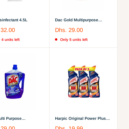
sinfectant 4.5L
Dac Gold Multipurpose
Disinfectant Cleaner Arabian
Sale
 32.00
Dhs. 29.00
Oud 3 Litre
price
 4 units left
Only 5 units left
lti Purpose
Harpic Original Power Plus
ectant Lavender 3Litre
10X Most Powerful Toilet
Sale
 29.00
Dhs. 19.99