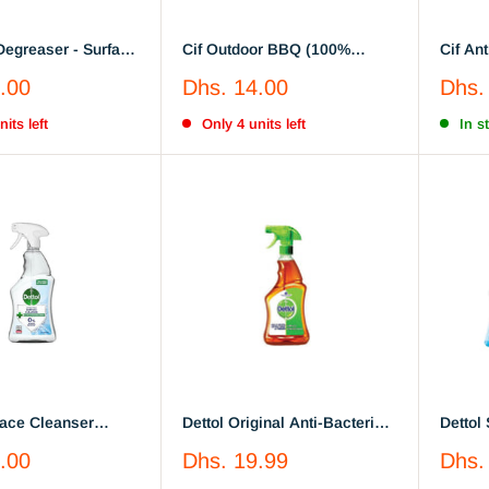
Cif Outdoor BBQ (100%
Cif Ant
 Spray Vinegar &
Grease Removal)
Purpos
Sale
Sale
.00
Dhs. 14.00
Dhs.
te
700ml
price
price
its left
Only 4 units left
In s
face Cleanser
Dettol Original Anti-Bacterial
Dettol
ial Spray 440Ml
Surface Disinfectant Liquid
Antiba
Sale
Sale
.00
Dhs. 19.99
Dhs.
Trigger, 500 ml x 2
of 2
price
price