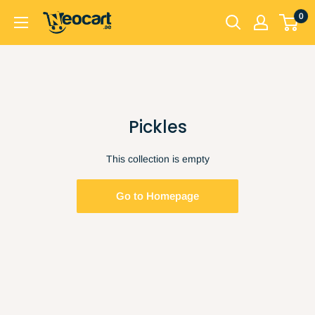
Skip
0
Neocart
to
General
content
Trading
LLC
Pickles
This collection is empty
Go to Homepage