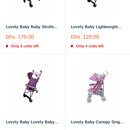
Lovely Baby Baby Stroller
Lovely Baby Lightweight
LB 717
Buggy Stroller LB610A Blue
Sale
Sale
Dhs. 179.00
Dhs. 129.00
price
price
Only 4 units left
Only 4 units left
Lovely Baby Lovely Baby
Lovely Baby Canopy Single
Lightweight Kids Buggy
Stroller