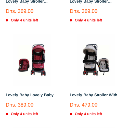
Lovely Baby Stroller
Lovely Baby Stroller
LB6644 Gray
LB6644 Red
Sale
Sale
Dhs. 369.00
Dhs. 369.00
price
price
Only 4 units left
Only 4 units left
Lovely Baby Lovely Baby
Lovely Baby Stroller With
Stroller With Car Seat
Car Seat LB6622
Sale
Sale
Dhs. 389.00
Dhs. 479.00
LB6622 Red
price
price
Only 4 units left
Only 4 units left