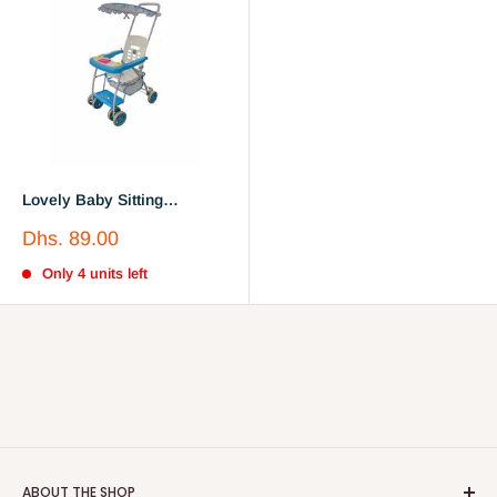
Lovely Baby Sitting
Lightweight Travel Toddler
Sale
Dhs. 89.00
Stroller
price
Only 4 units left
ABOUT THE SHOP