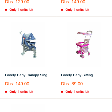
Sale
Sale
Dhs. 129.00
Dhs. 149.00
Stroller LB610A Purple
price
price
Only 4 units left
Only 4 units left
Lovely Baby Canopy Single
Lovely Baby Sitting
Stroller
Lightweight Travel Toddler
Sale
Sale
Dhs. 149.00
Dhs. 89.00
Stroller Lb106s
price
price
Only 4 units left
Only 4 units left