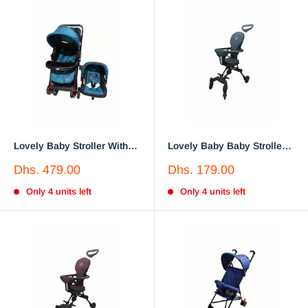
Lovely Baby Stroller With
Lovely Baby Baby Stroller
Car Seat LB6622
Lb 717
Sale
Sale
Dhs. 479.00
Dhs. 179.00
price
price
Only 4 units left
Only 4 units left