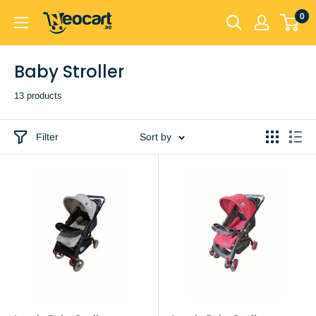
Skip
0
Neocart
to
General
content
Trading
Baby Stroller
LLC
13 products
Filter
Sort by