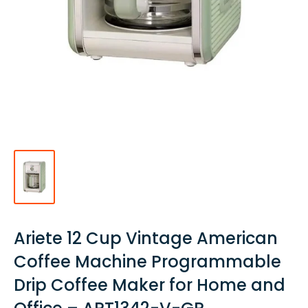
Ariete 12 Cup Vintage American
Coffee Machine Programmable
Drip Coffee Maker for Home and