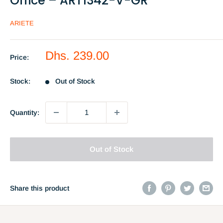
Office – ART1342-V-GR
ARIETE
Sale
Dhs. 239.00
Price:
price
Stock:
Out of Stock
Quantity:
Out of Stock
Share this product