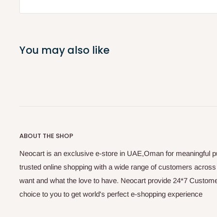
You may also like
ABOUT THE SHOP
Neocart is an exclusive e-store in UAE,Oman for meaningful 
trusted online shopping with a wide range of customers acros
want and what the love to have. Neocart provide 24*7 Customer
choice to you to get world's perfect e-shopping experience