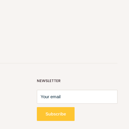
NEWSLETTER
Your email
Subscribe