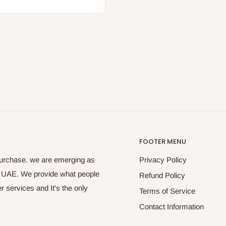
FOOTER MENU
purchase. we are emerging as
Privacy Policy
s UAE. We provide what people
Refund Policy
 services and It's the only
Terms of Service
Contact Information