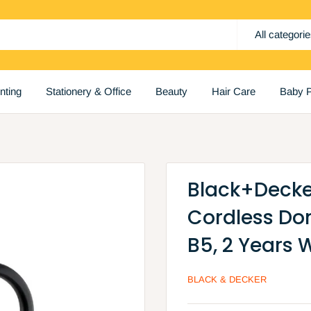
All categori
inting
Stationery & Office
Beauty
Hair Care
Baby P
Black+Decker 
Cordless Dom
B5, 2 Years 
BLACK & DECKER