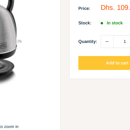
Sale
Dhs. 109
Price:
price
Stock:
In stock
Quantity:
Add to cart
to zoom in