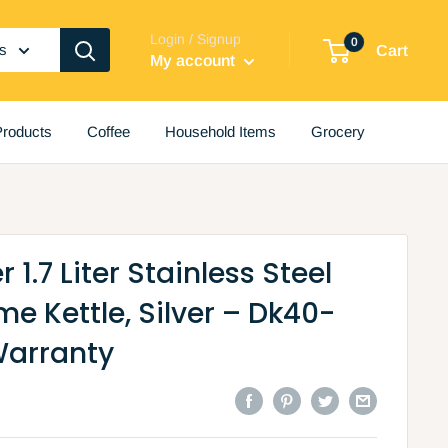
Login / Signup
0
es
Cart
My account
roducts
Coffee
Household Items
Grocery
1.7 Liter Stainless Steel
e Kettle, Silver – Dk40-
Warranty