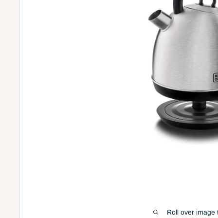
Roll over image 