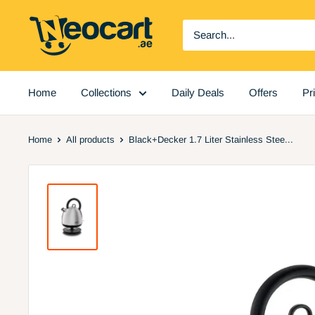
Skip
Neocart
to
General
content
Trading
LLC
Home
Collections
Daily Deals
Offers
Pr
Home
All products
Black+Decker 1.7 Liter Stainless Stee...