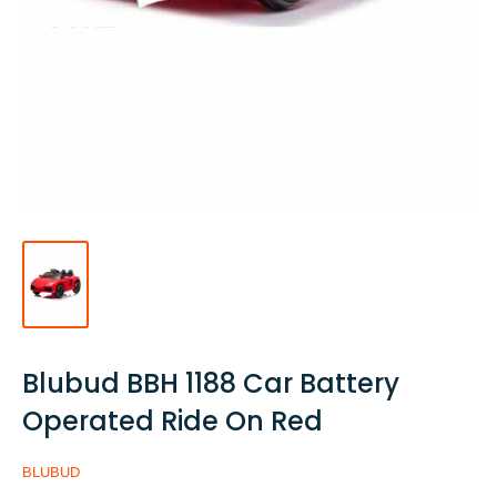
Blubud BBH 1188 Car Battery
Operated Ride On Red
BLUBUD