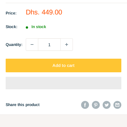
Sale
Dhs. 449.00
Price:
price
Stock:
In stock
Quantity:
Add to cart
Share this product