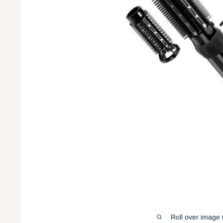
Roll over image 