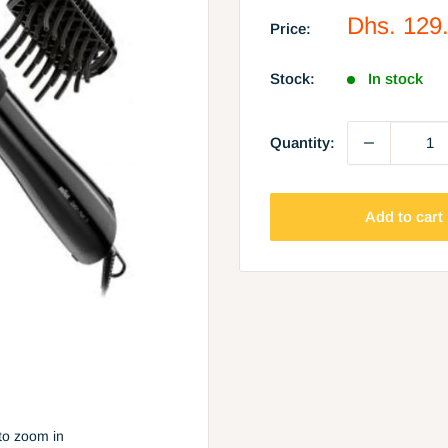
Sale
Dhs. 129
Price:
price
Stock:
In stock
Quantity:
Add to cart
to zoom in