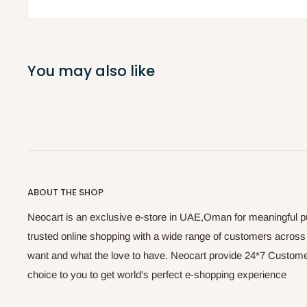
You may also like
ABOUT THE SHOP
Neocart is an exclusive e-store in UAE,Oman for meaningful 
trusted online shopping with a wide range of customers acros
want and what the love to have. Neocart provide 24*7 Customer
choice to you to get world's perfect e-shopping experience