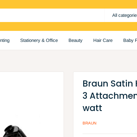
All categori
inting
Stationery & Office
Beauty
Hair Care
Baby P
Braun Satin 
3 Attachmen
watt
BRAUN