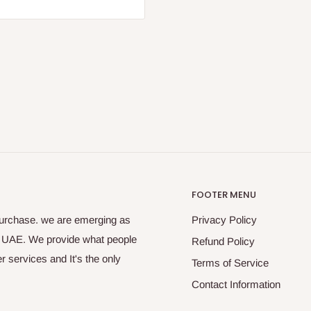
FOOTER MENU
purchase. we are emerging as
Privacy Policy
s UAE. We provide what people
Refund Policy
 services and It's the only
Terms of Service
Contact Information