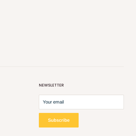
NEWSLETTER
Your email
Subscribe