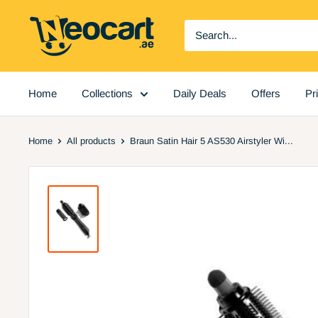
Skip
Neocart
to
General
content
Trading
LLC
Home
Collections
Daily Deals
Offers
Pr
Home
All products
Braun Satin Hair 5 AS530 Airstyler Wi...