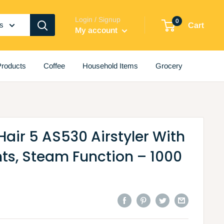
Login / Signup
0
es
Cart
My account
roducts
Coffee
Household Items
Grocery
Hair 5 AS530 Airstyler With
ts, Steam Function – 1000