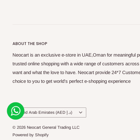
ABOUT THE SHOP
Neocart is an exclusive e-store in UAE,Oman for meaningful 
trusted online shopping with a wide range of customers acros
want and what the love to have. Neocart provide 24*7 Customer
choice to you to get world's perfect e-shopping experience
Country/region
United Arab Emirates (AED د.إ)
© 2026 Neocart General Trading LLC
Powered by Shopify