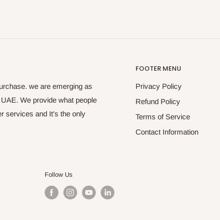
FOOTER MENU
purchase. we are emerging as
Privacy Policy
s UAE. We provide what people
Refund Policy
 services and It's the only
Terms of Service
Contact Information
Follow Us