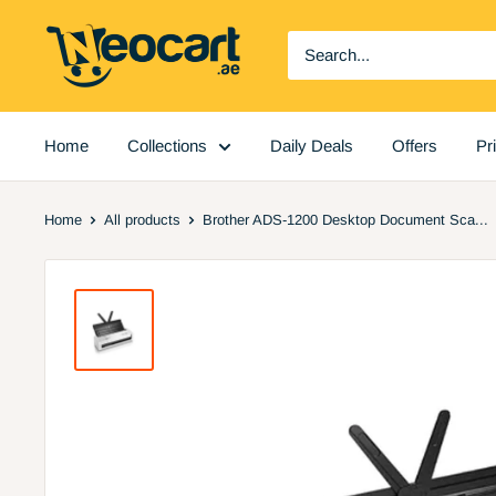
Skip
Neocart
to
General
content
Trading
LLC
Home
Collections
Daily Deals
Offers
Pr
Home
All products
Brother ADS-1200 Desktop Document Sca...