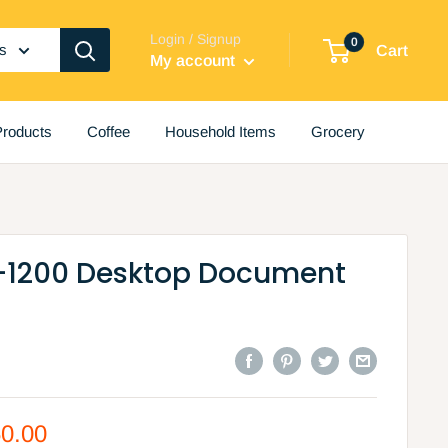
Login / Signup
0
es
Cart
My account
roducts
Coffee
Household Items
Grocery
-1200 Desktop Document
50.00