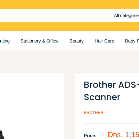
All categori
inting
Stationery & Office
Beauty
Hair Care
Baby P
Brother ADS
Scanner
BROTHER
Sale
Dhs. 1,1
Price: