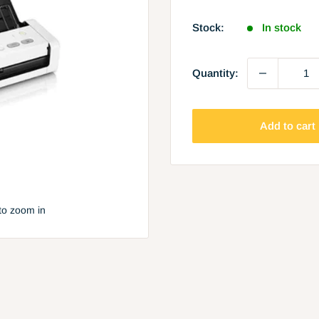
price
Stock:
In stock
Quantity:
Add to cart
to zoom in