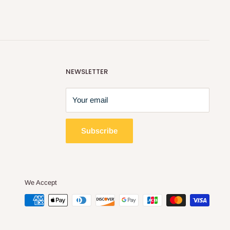
NEWSLETTER
Your email
Subscribe
We Accept