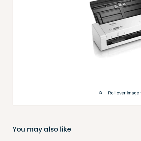
Roll over image 
You may also like