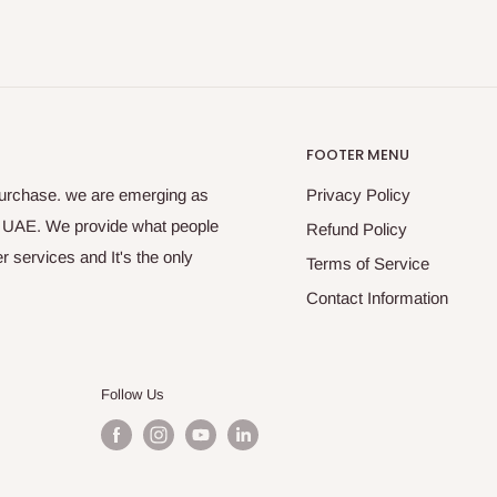
FOOTER MENU
purchase. we are emerging as
Privacy Policy
s UAE. We provide what people
Refund Policy
 services and It's the only
Terms of Service
Contact Information
Follow Us