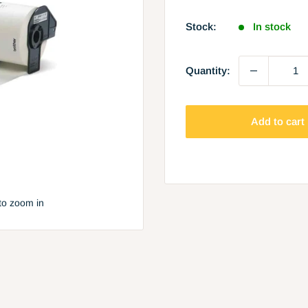
price
Stock:
In stock
Quantity:
Add to cart
to zoom in