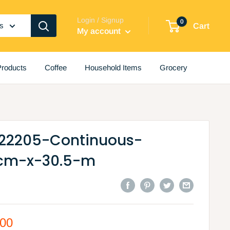
Login / Signup
0
es
Cart
My account
roducts
Coffee
Household Items
Grocery
-22205-Continuous-
-cm-x-30.5-m
.00