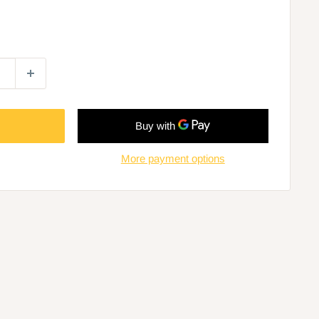
More payment options