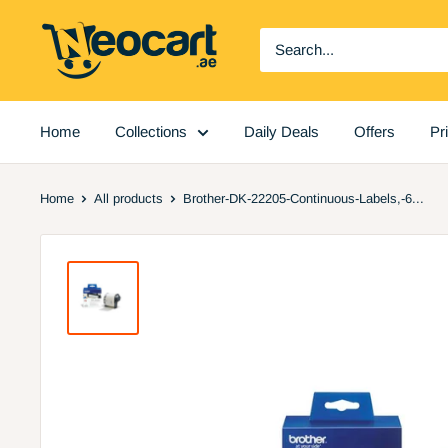
Skip
Neocart
to
General
content
Trading
LLC
Home
Collections
Daily Deals
Offers
Pr
Home
All products
Brother-DK-22205-Continuous-Labels,-6...