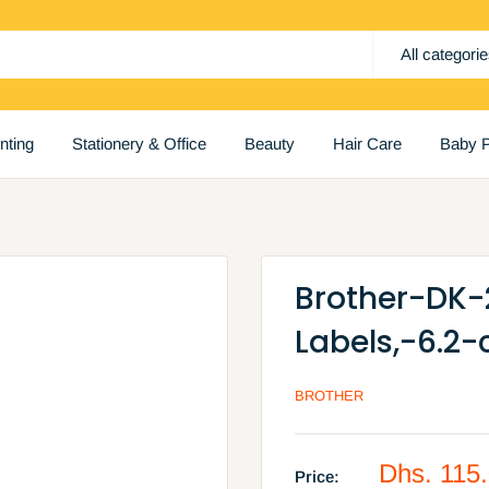
All categori
inting
Stationery & Office
Beauty
Hair Care
Baby P
Brother-DK
Labels,-6.2
BROTHER
Sale
Dhs. 115
Price: