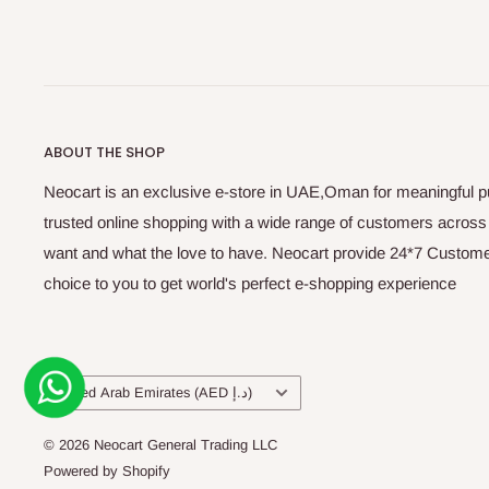
ABOUT THE SHOP
Neocart is an exclusive e-store in UAE,Oman for meaningful 
trusted online shopping with a wide range of customers acros
want and what the love to have. Neocart provide 24*7 Customer
choice to you to get world's perfect e-shopping experience
Country/region
United Arab Emirates (AED د.إ)
© 2026 Neocart General Trading LLC
Powered by Shopify