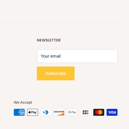
NEWSLETTER
Your email
Subscribe
We Accept