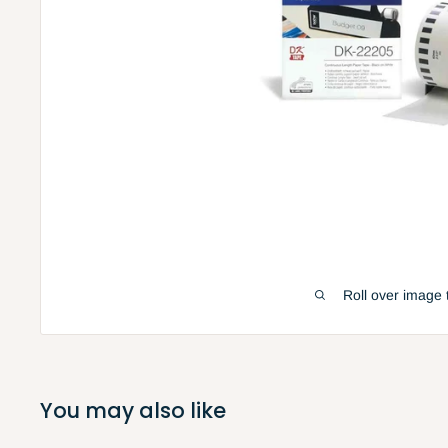
Roll over image 
You may also like