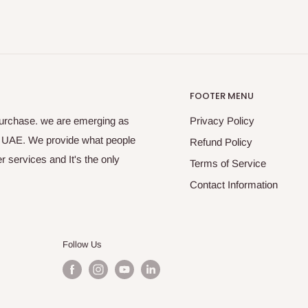
FOOTER MENU
purchase. we are emerging as
Privacy Policy
s UAE. We provide what people
Refund Policy
 services and It's the only
Terms of Service
Contact Information
Follow Us