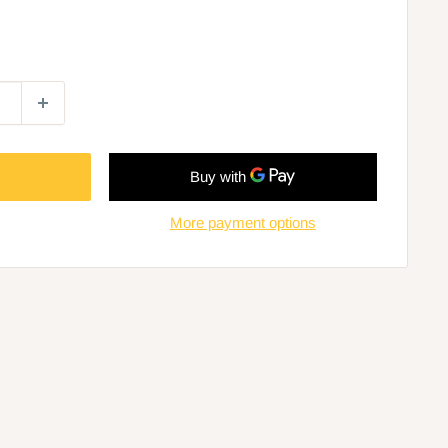
More payment options