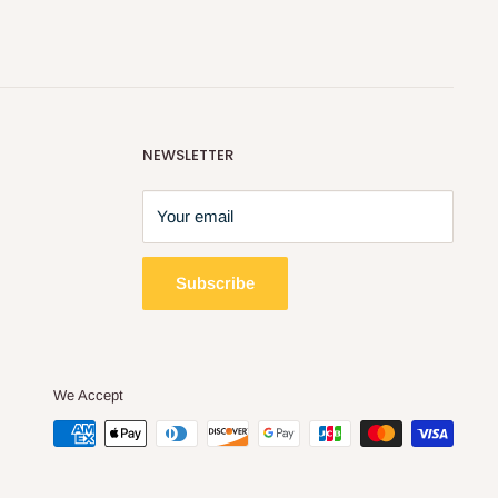
NEWSLETTER
Your email
Subscribe
We Accept