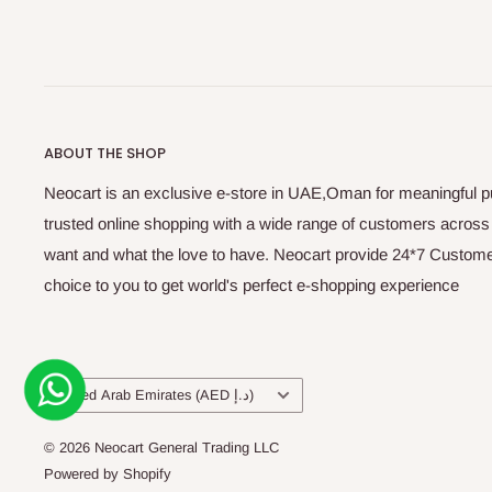
ABOUT THE SHOP
Neocart is an exclusive e-store in UAE,Oman for meaningful 
trusted online shopping with a wide range of customers acros
want and what the love to have. Neocart provide 24*7 Customer
choice to you to get world's perfect e-shopping experience
Country/region
United Arab Emirates (AED د.إ)
© 2026 Neocart General Trading LLC
Powered by Shopify