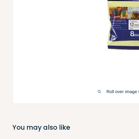
Roll over image 
You may also like