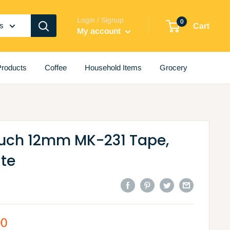
Login / Signup
0
es
Cart
My account
roducts
Coffee
Household Items
Grocery
ouch 12mm MK-231 Tape,
ite
00