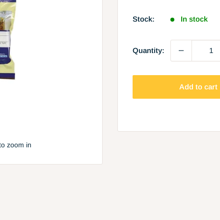
price
Stock:
In stock
Quantity:
Add to cart
to zoom in