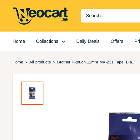
Skip
Neocart
to
General
content
Trading
LLC
Home
Collections
Daily Deals
Offers
Pr
Home
All products
Brother P-touch 12mm MK-231 Tape, Bla...