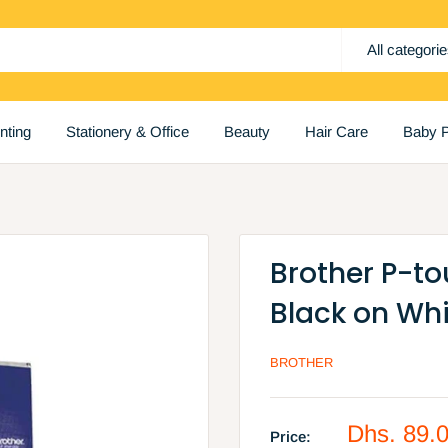
All categori
inting
Stationery & Office
Beauty
Hair Care
Baby P
Brother P-t
Black on Wh
BROTHER
Sale
Dhs. 89.
Price: