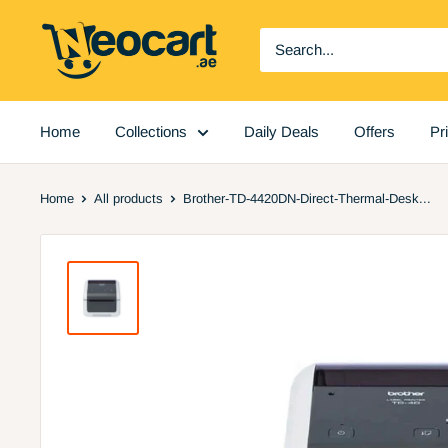
Skip
Neocart
to
General
content
Trading
LLC
Home
Collections
Daily Deals
Offers
Pr
Home
All products
Brother-TD-4420DN-Direct-Thermal-Desk...