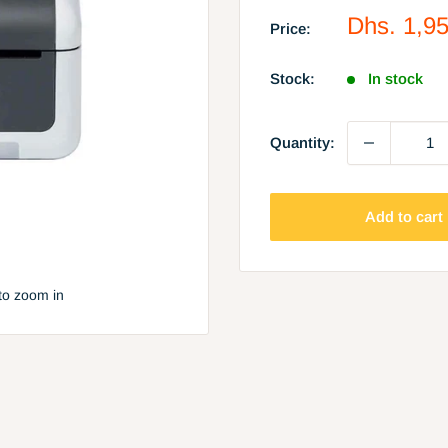
Sale
Dhs. 1,9
Price:
price
Stock:
In stock
Quantity:
Add to cart
to zoom in