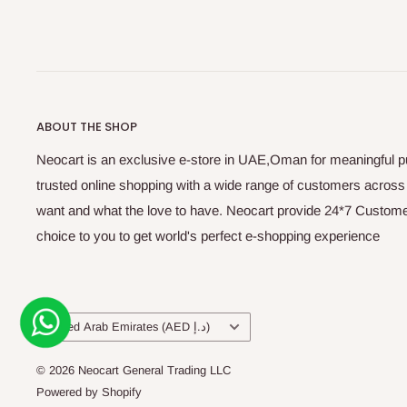
ABOUT THE SHOP
Neocart is an exclusive e-store in UAE,Oman for meaningful 
trusted online shopping with a wide range of customers acros
want and what the love to have. Neocart provide 24*7 Customer
choice to you to get world's perfect e-shopping experience
Country/region
United Arab Emirates (AED د.إ)
© 2026 Neocart General Trading LLC
Powered by Shopify