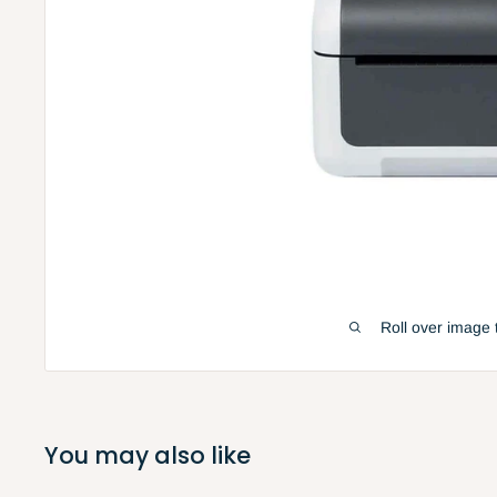
Roll over image 
You may also like