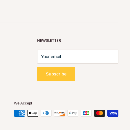
NEWSLETTER
Your email
Subscribe
We Accept