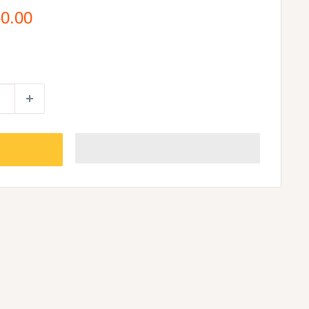
50.00