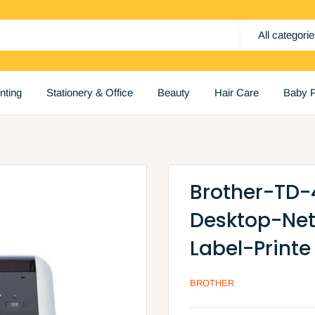
All categori
inting
Stationery & Office
Beauty
Hair Care
Baby P
Brother-TD-
Desktop-Ne
Label-Printe
BROTHER