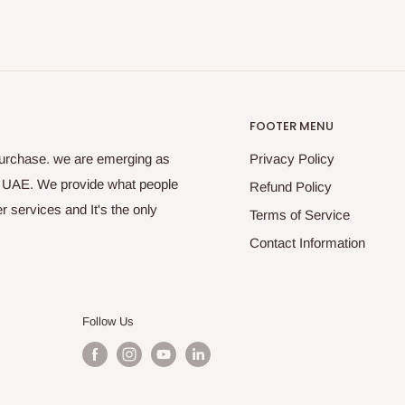
FOOTER MENU
purchase. we are emerging as
Privacy Policy
s UAE. We provide what people
Refund Policy
 services and It's the only
Terms of Service
Contact Information
Follow Us