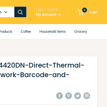
Login / Signup
0
es
Cart
My account
roducts
Coffee
Household Items
Grocery
4420DN-Direct-Thermal-
twork-Barcode-and-