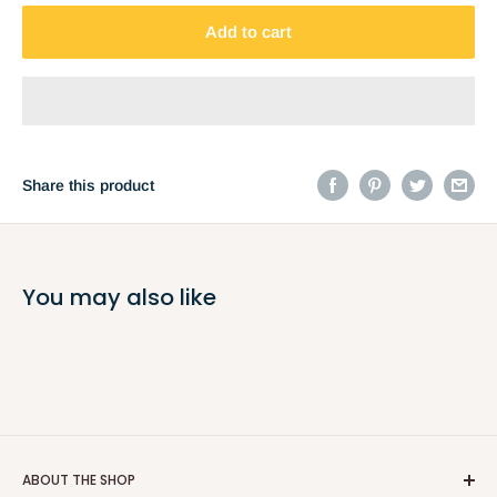
Add to cart
Share this product
You may also like
ABOUT THE SHOP