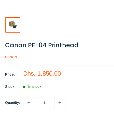
Canon PF-04 Printhead
CANON
Sale
Dhs. 1,850.00
Price:
price
Stock:
In stock
Quantity: