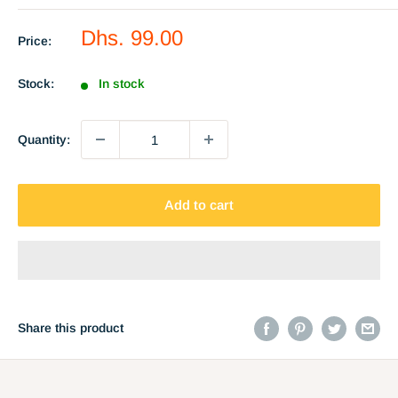
Sale
Dhs. 99.00
Price:
price
Stock:
In stock
Quantity:
Add to cart
Share this product