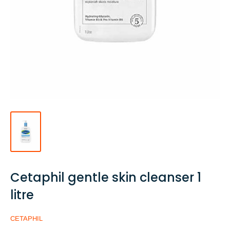
Cetaphil gentle skin cleanser 1
litre
CETAPHIL