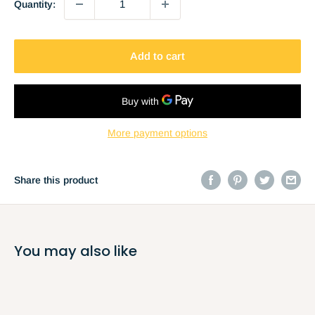
Quantity:
Add to cart
More payment options
Share this product
You may also like