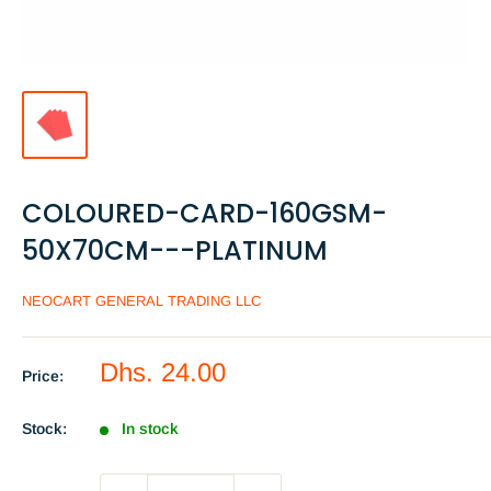
COLOURED-CARD-160GSM-
50X70CM---PLATINUM
NEOCART GENERAL TRADING LLC
Sale
Dhs. 24.00
Price:
price
Stock:
In stock