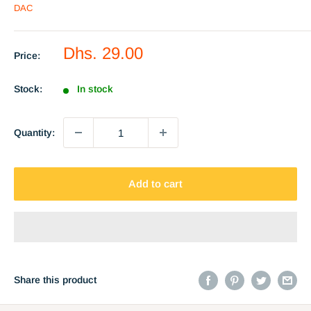
DAC
Sale
Dhs. 29.00
Price:
price
Stock:
In stock
Quantity:
Add to cart
Share this product