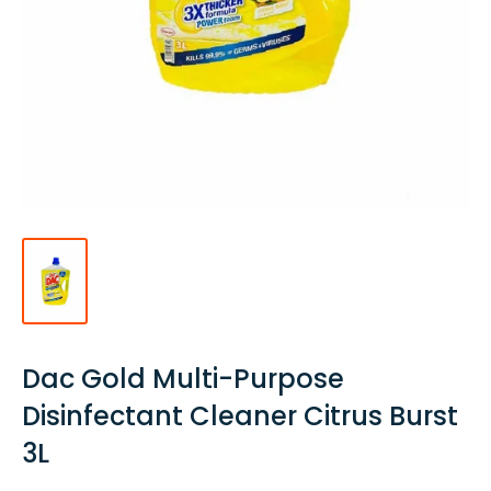
Dac Gold Multi-Purpose
Disinfectant Cleaner Citrus Burst
3L