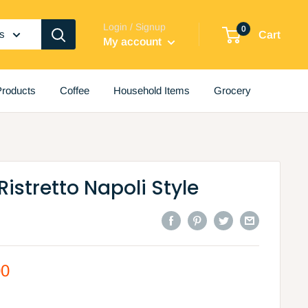
Login / Signup
0
es
Cart
My account
roducts
Coffee
Household Items
Grocery
Ristretto Napoli Style
00