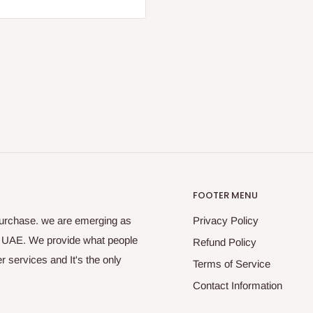
FOOTER MENU
purchase. we are emerging as
Privacy Policy
s UAE. We provide what people
Refund Policy
 services and It's the only
Terms of Service
Contact Information