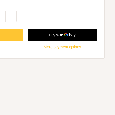
More payment options