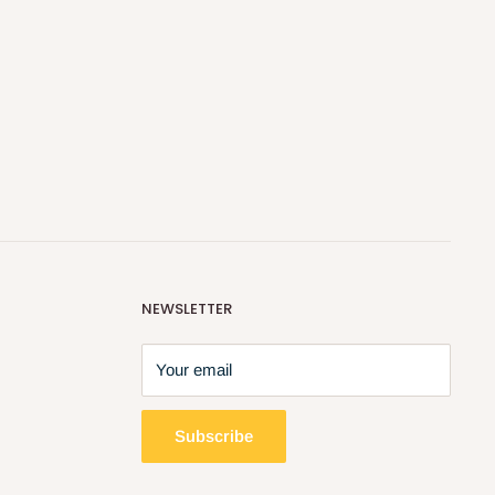
NEWSLETTER
Your email
Subscribe