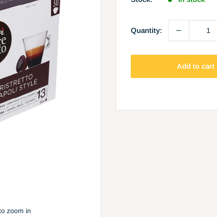
Quantity:
Add to cart
to zoom in