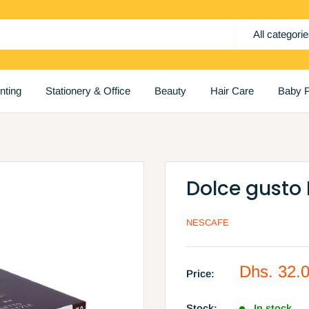
All categori
inting
Stationery & Office
Beauty
Hair Care
Baby P
Dolce gusto 
NESCAFE
Sale
Dhs. 32.
Price:
price
Stock:
In stock