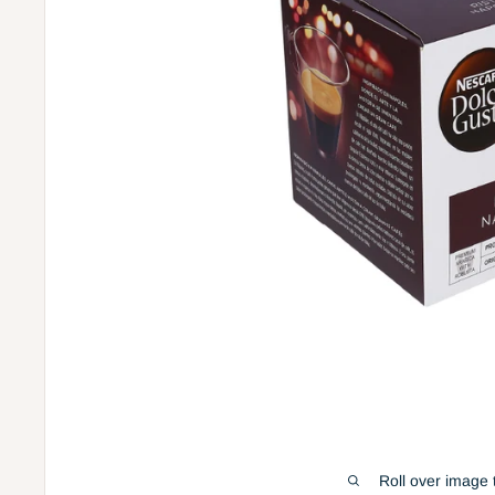
Roll over image 