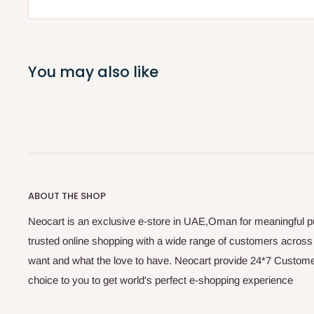
You may also like
ABOUT THE SHOP
Neocart is an exclusive e-store in UAE,Oman for meaningful 
trusted online shopping with a wide range of customers acros
want and what the love to have. Neocart provide 24*7 Customer
choice to you to get world's perfect e-shopping experience