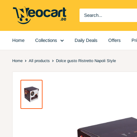
Skip
Neocart
to
General
content
Trading
LLC
Home
Collections
Daily Deals
Offers
Pr
Home
All products
Dolce gusto Ristretto Napoli Style