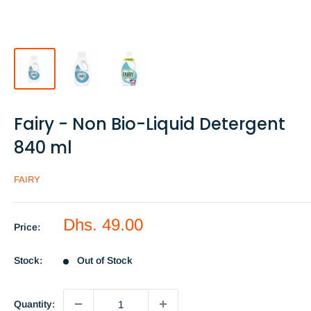
Fairy - Non Bio-Liquid Detergent
840 ml
FAIRY
Sale
Dhs. 49.00
Price:
price
Stock:
Out of Stock
Quantity: