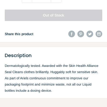
Out of Stock
Share this product
Description
Dermatologically tested. Awarded with the Skin Health Alliance
Seal Cleans clothes brilliantly. Huggably soft for sensitive skin.
As part of Ariels continuous commitment to improve our
packaging footprint and minimize waste, not all our Liquid
bottles include a dosing device.