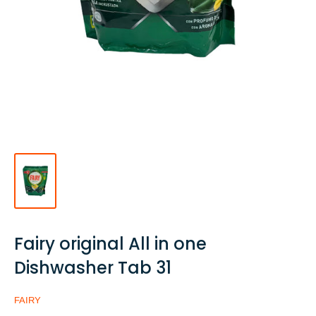
Fairy original All in one
Dishwasher Tab 31
FAIRY