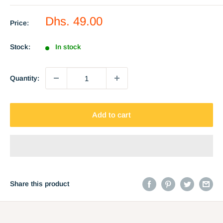
Sale
Dhs. 49.00
Price:
price
Stock:
In stock
Quantity:
Add to cart
Share this product