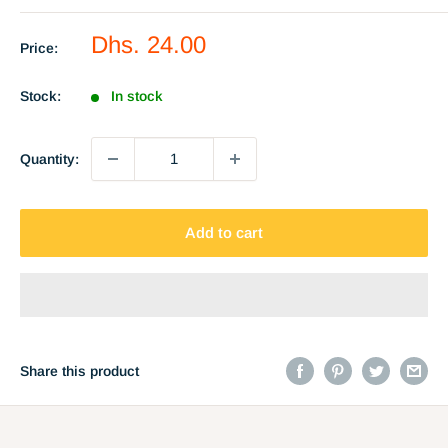
Sale
Dhs. 24.00
Price:
price
Stock:
In stock
Quantity:
Add to cart
Share this product