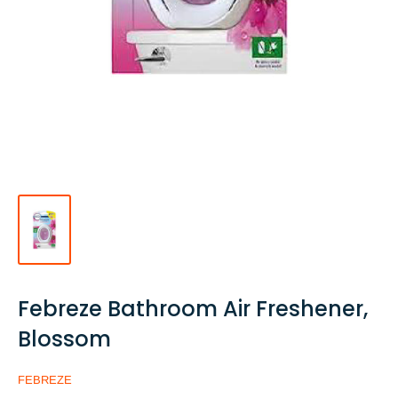
Febreze Bathroom Air Freshener,
Blossom
FEBREZE