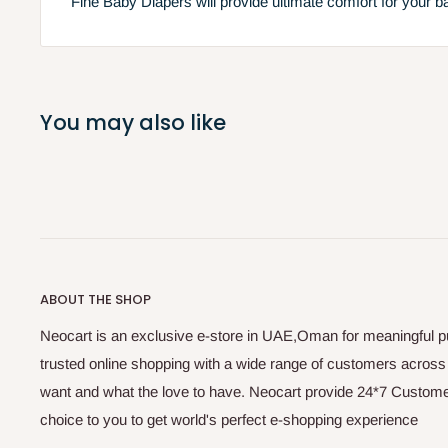
Fine Baby Diapers will provide ultimate comfort for your b
You may also like
ABOUT THE SHOP
Neocart is an exclusive e-store in UAE,Oman for meaningful 
trusted online shopping with a wide range of customers acros
want and what the love to have. Neocart provide 24*7 Customer
choice to you to get world's perfect e-shopping experience