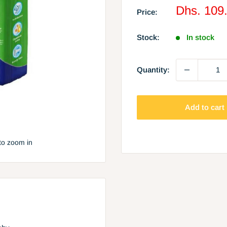
Sale
Dhs. 109
Price:
price
Stock:
In stock
Quantity:
Add to cart
to zoom in