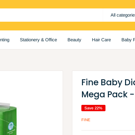
All categori
inting
Stationery & Office
Beauty
Hair Care
Baby P
Fine Baby Di
Mega Pack -
Save 22%
FINE