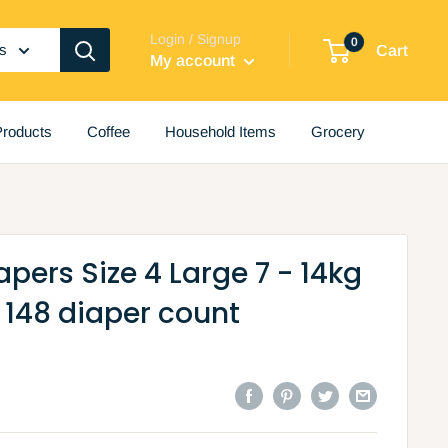
Login / Signup
0
es
Cart
My account
roducts
Coffee
Household Items
Grocery
apers Size 4 Large 7 - 14kg
 148 diaper count