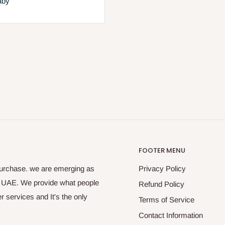
aby
FOOTER MENU
purchase. we are emerging as
Privacy Policy
s UAE. We provide what people
Refund Policy
 services and It's the only
Terms of Service
Contact Information