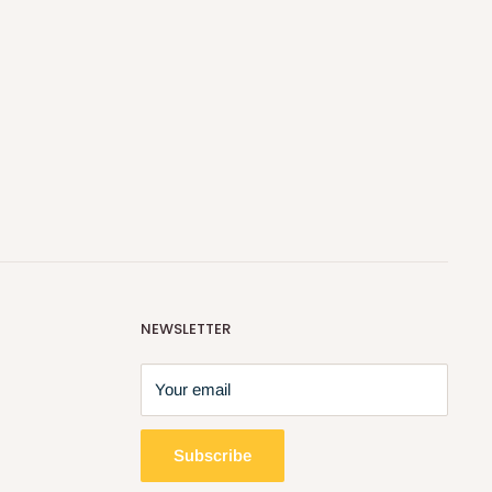
NEWSLETTER
Your email
Subscribe