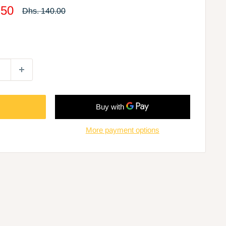
.50
Regular
Dhs. 140.00
price
More payment options