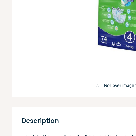
Roll over image 
Description