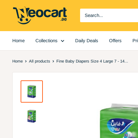
Skip
Neocart
to
General
content
Trading
LLC
Home
Collections
Daily Deals
Offers
Pr
Home
All products
Fine Baby Diapers Size 4 Large 7 - 14...