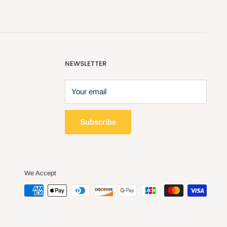
NEWSLETTER
Your email
Subscribe
We Accept