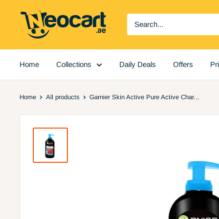
Skip
Neocart
to
General
content
Trading
LLC
Home
Collections
Daily Deals
Offers
Pr
Home
All products
Garnier Skin Active Pure Active Char...