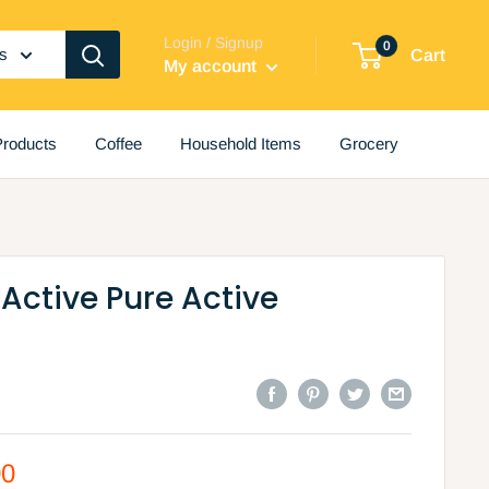
Login / Signup
0
es
Cart
My account
roducts
Coffee
Household Items
Grocery
 Active Pure Active
00