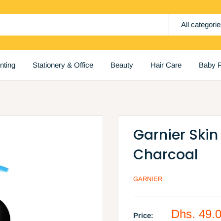
All categori
inting
Stationery & Office
Beauty
Hair Care
Baby P
Garnier Skin
Charcoal
GARNIER
Sale
Dhs. 49.
Price: