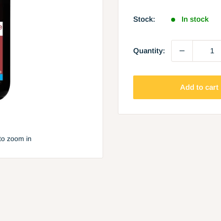
price
Stock:
In stock
Quantity:
Add to cart
to zoom in