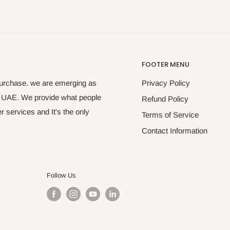
FOOTER MENU
purchase. we are emerging as
Privacy Policy
s UAE. We provide what people
Refund Policy
 services and It's the only
Terms of Service
Contact Information
Follow Us