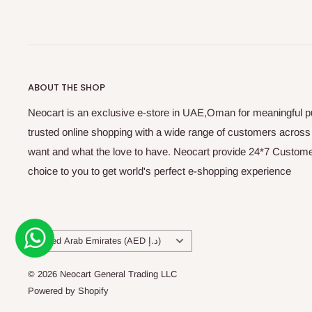
ABOUT THE SHOP
Neocart is an exclusive e-store in UAE,Oman for meaningful 
trusted online shopping with a wide range of customers acros
want and what the love to have. Neocart provide 24*7 Customer
choice to you to get world's perfect e-shopping experience
Country/region
United Arab Emirates (AED د.إ)
© 2026 Neocart General Trading LLC
Powered by Shopify