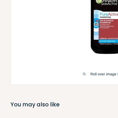
Roll over image 
You may also like