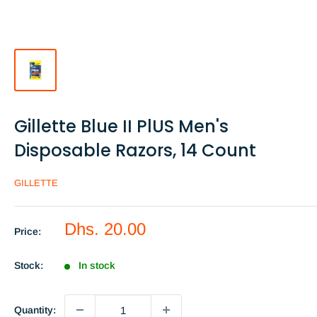
Gillette Blue II PlUS Men's
Disposable Razors, 14 Count
GILLETTE
Sale
Dhs. 20.00
Price:
price
Stock:
In stock
Quantity: