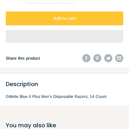
Add to cart
Share this product
Description
Gillette Blue II Plus Men's Disposable Razors, 14 Count
You may also like