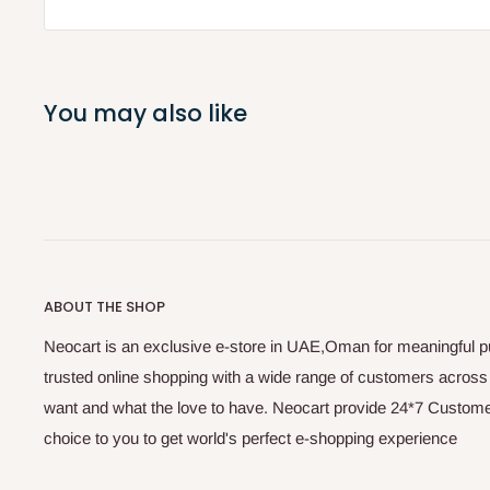
You may also like
ABOUT THE SHOP
Neocart is an exclusive e-store in UAE,Oman for meaningful 
trusted online shopping with a wide range of customers acros
want and what the love to have. Neocart provide 24*7 Customer
choice to you to get world's perfect e-shopping experience