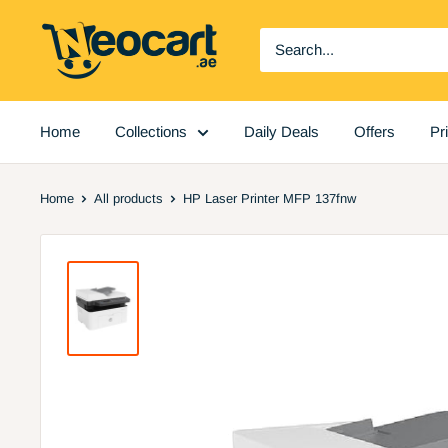
Skip
Neocart
to
General
content
Trading
LLC
Home
Collections
Daily Deals
Offers
Pr
Home
All products
HP Laser Printer MFP 137fnw