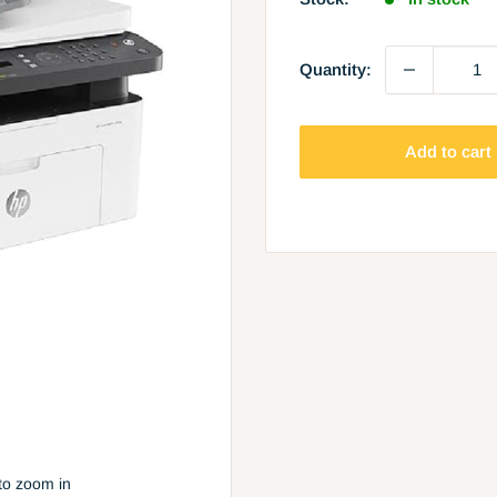
Quantity:
Add to cart
to zoom in