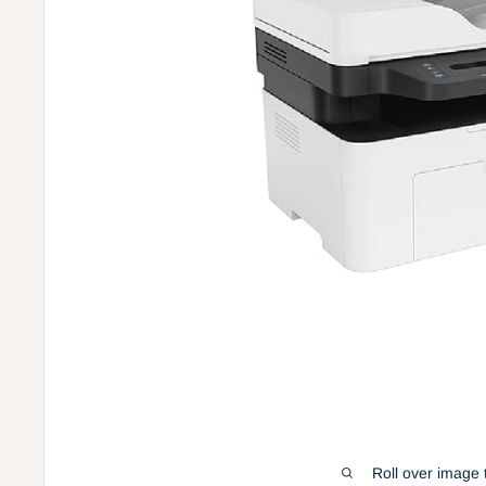
Roll over image 