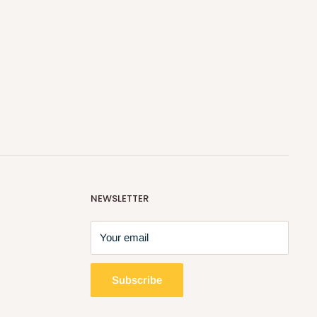
NEWSLETTER
Your email
Subscribe