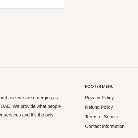
FOOTER MENU
purchase. we are emerging as
Privacy Policy
s UAE. We provide what people
Refund Policy
 services and It's the only
Terms of Service
Contact Information