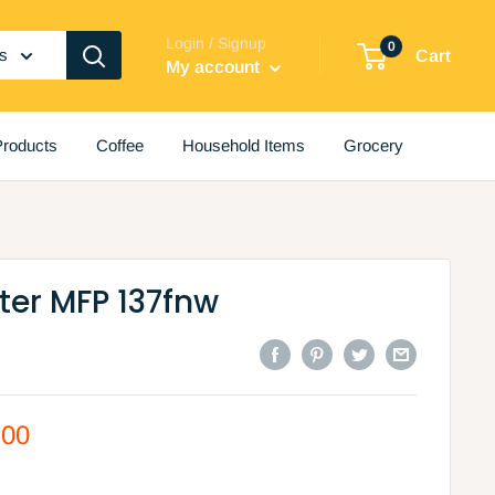
Login / Signup
0
es
Cart
My account
roducts
Coffee
Household Items
Grocery
nter MFP 137fnw
.00