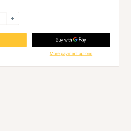
More payment options