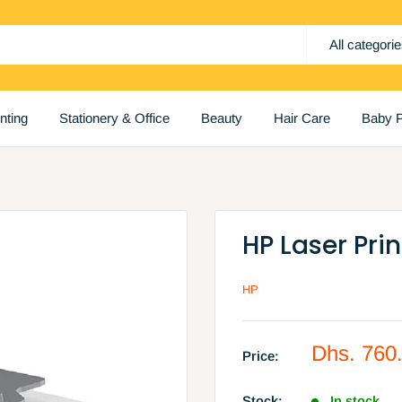
All categori
inting
Stationery & Office
Beauty
Hair Care
Baby P
HP Laser Pri
HP
Sale
Dhs. 760
Price:
price
Stock:
In stock