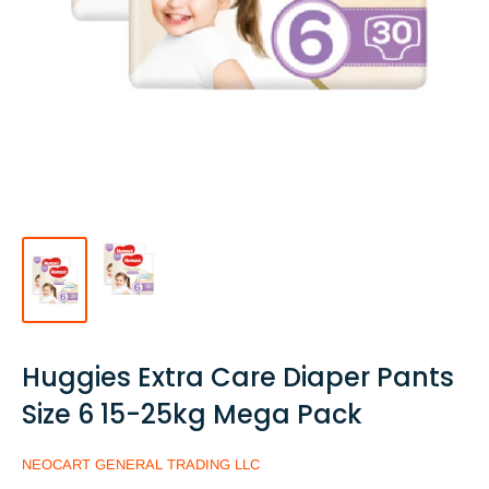
Huggies Extra Care Diaper Pants
Size 6 15-25kg Mega Pack
NEOCART GENERAL TRADING LLC