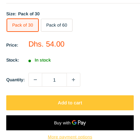
Size:
Pack of 30
Pack of 30
Pack of 60
Sale
Dhs. 54.00
Price:
price
Stock:
In stock
Quantity:
Add to cart
More payment options