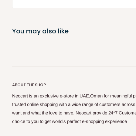
You may also like
ABOUT THE SHOP
Neocart is an exclusive e-store in UAE,Oman for meaningful 
trusted online shopping with a wide range of customers acros
want and what the love to have. Neocart provide 24*7 Customer
choice to you to get world's perfect e-shopping experience