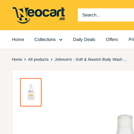
Skip
Neocart
to
General
content
Trading
LLC
Home
Collections
Daily Deals
Offers
Pr
Home
All products
Johnson's - Soft & Nourish Body Wash ...