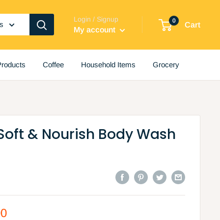
Login / Signup
0
es
Cart
My account
roducts
Coffee
Household Items
Grocery
 Soft & Nourish Body Wash
00