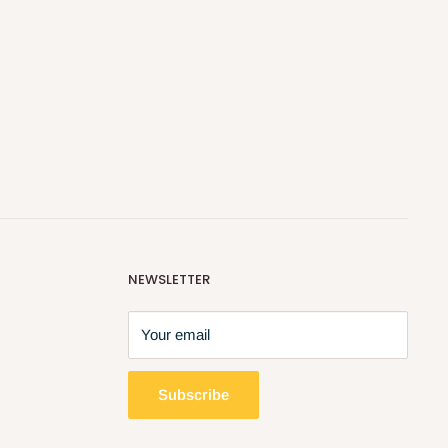
NEWSLETTER
Your email
Subscribe