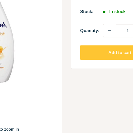
price
Stock:
In stock
Quantity:
Add to cart
to zoom in