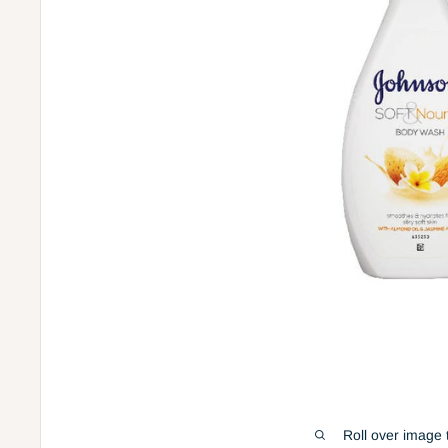
Roll over image 