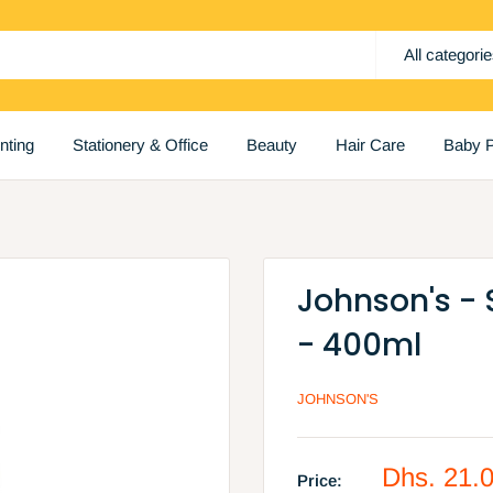
All categori
inting
Stationery & Office
Beauty
Hair Care
Baby P
Johnson's -
- 400ml
JOHNSON'S
Sale
Dhs. 21.
Price: