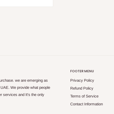
FOOTER MENU
purchase. we are emerging as
Privacy Policy
s UAE. We provide what people
Refund Policy
 services and It's the only
Terms of Service
Contact Information