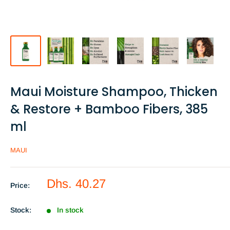
Maui Moisture Shampoo, Thicken
& Restore + Bamboo Fibers, 385
ml
MAUI
Sale
Dhs. 40.27
Price:
price
Stock:
In stock