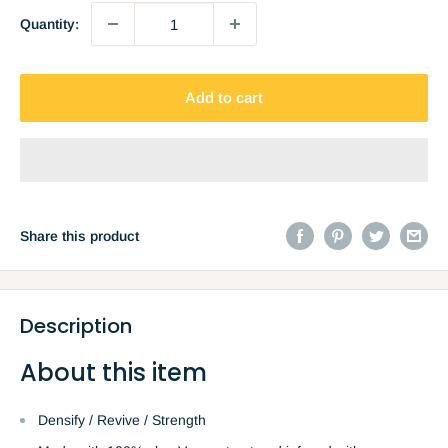
Quantity:
Add to cart
Share this product
Description
About this item
Densify / Revive / Strength