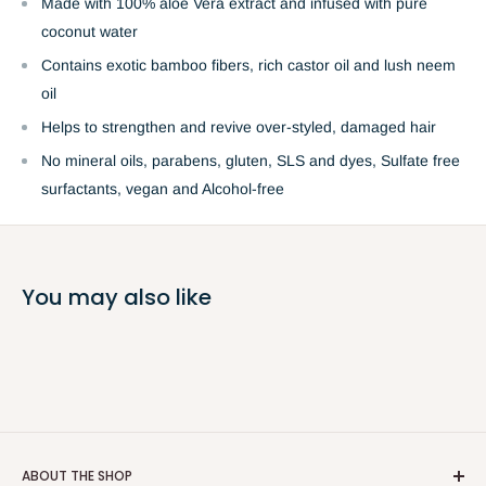
Made with 100% aloe Vera extract and infused with pure
coconut water
Contains exotic bamboo fibers, rich castor oil and lush neem
oil
Helps to strengthen and revive over-styled, damaged hair
No mineral oils, parabens, gluten, SLS and dyes, Sulfate free
surfactants, vegan and Alcohol-free
You may also like
ABOUT THE SHOP