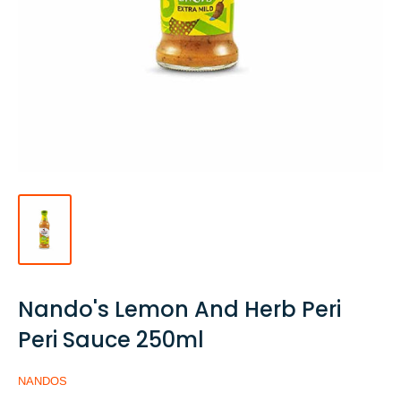
Nando's Lemon And Herb Peri
Peri Sauce 250ml
NANDOS