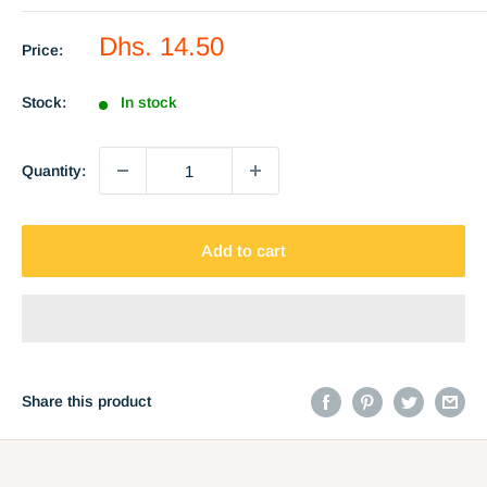
Sale
Dhs. 14.50
Price:
price
Stock:
In stock
Quantity:
Add to cart
Share this product