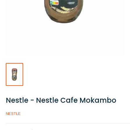
Nestle - Nestle Cafe Mokambo
NESTLE