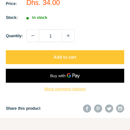
Sale
Dhs. 34.00
Price:
price
Stock:
In stock
Quantity:
Add to cart
More payment options
Share this product