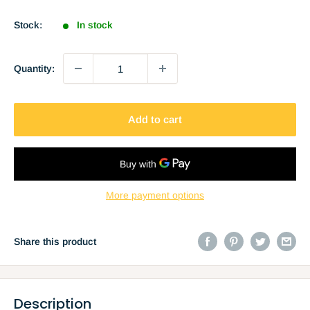
price
Stock:
In stock
Quantity:
Add to cart
More payment options
Share this product
Description