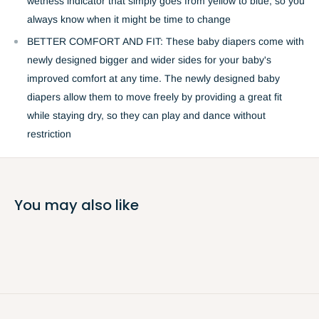
wetness indicator that simply goes from yellow to blue, so you
always know when it might be time to change
BETTER COMFORT AND FIT: These baby diapers come with
newly designed bigger and wider sides for your baby's
improved comfort at any time. The newly designed baby
diapers allow them to move freely by providing a great fit
while staying dry, so they can play and dance without
restriction
You may also like