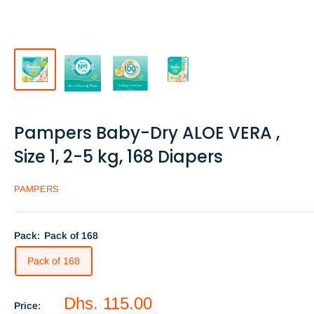
Pampers Baby-Dry ALOE VERA ,
Size 1, 2-5 kg, 168 Diapers
PAMPERS
Pack:
Pack of 168
Pack of 168
Sale
Dhs. 115.00
Price: