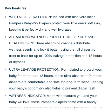
Key Features:
WITH ALOE VERA LOTION: Infused with aloe vera lotion,
Pampers Baby-Dry Diapers protect your little one’s soft skin,
keeping it perfectly dry and well hydrated
ALL AROUND WETNESS PROTECTION FOR DRY AND
HEALTHY SKIN: Three absorbing channels distribute
wetness evenly and lock it better, using the full diaper from
front to back for up to 100% leakage protection and 13 hours
of dryness
ULTRA LEAKAGE PROTECTION: Formulated to protect your
baby for more than 12 hours, these ultra-absorbent Pampers
diapers are comfortable and safe for long-term wear. Keeping
your baby’s bottom dry also helps to prevent diaper rash
WETNESS INDICATOR: Made with features you and your
baby will love, these Pampers diapers come with a handy