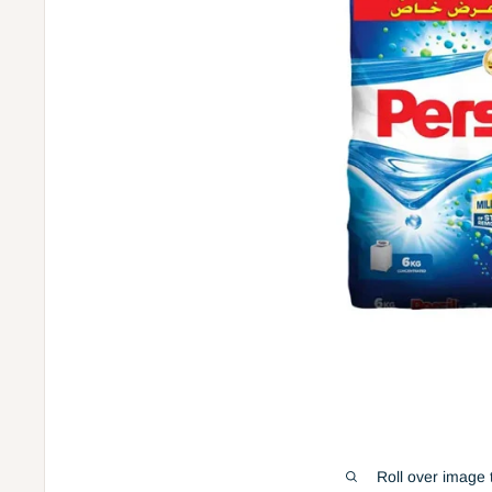
Roll over image 