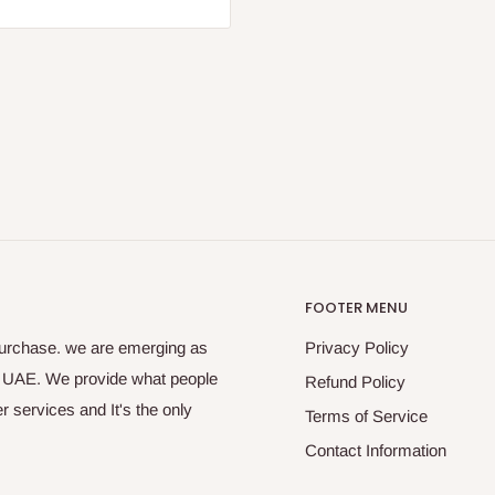
FOOTER MENU
purchase. we are emerging as
Privacy Policy
s UAE. We provide what people
Refund Policy
 services and It's the only
Terms of Service
Contact Information