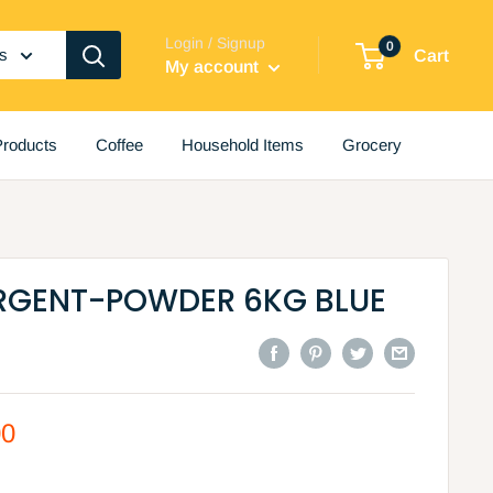
Login / Signup
0
es
Cart
My account
roducts
Coffee
Household Items
Grocery
ERGENT-POWDER 6KG BLUE
00