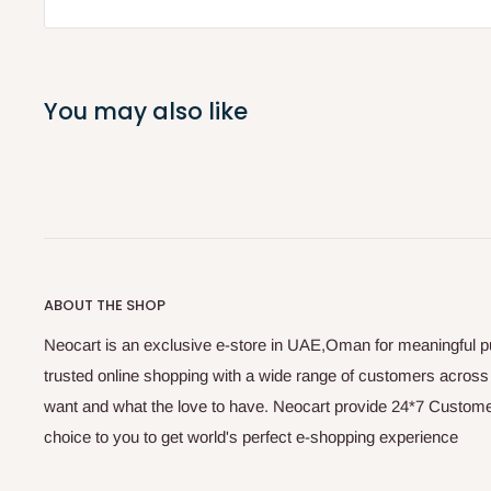
You may also like
ABOUT THE SHOP
Neocart is an exclusive e-store in UAE,Oman for meaningful 
trusted online shopping with a wide range of customers acros
want and what the love to have. Neocart provide 24*7 Customer
choice to you to get world's perfect e-shopping experience