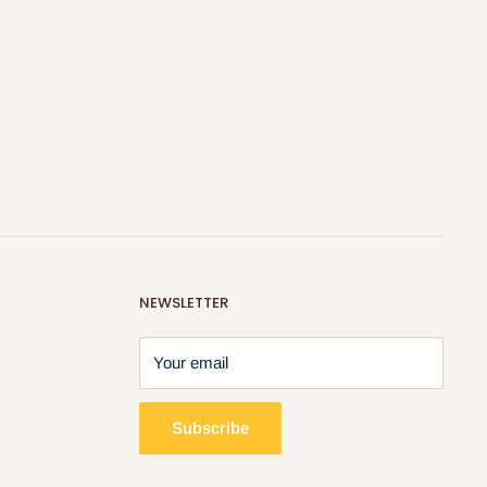
NEWSLETTER
Your email
Subscribe