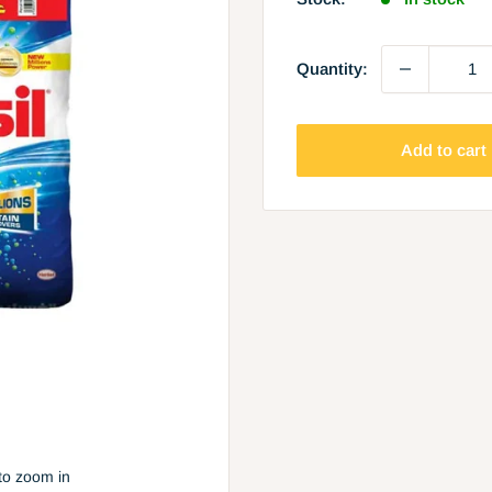
Quantity:
Add to cart
to zoom in