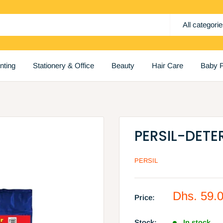
All categori
inting
Stationery & Office
Beauty
Hair Care
Baby P
PERSIL-DET
PERSIL
Sale
Dhs. 59.
Price:
price
Stock:
In stock