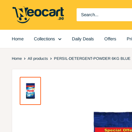
Skip
Neocart
to
General
content
Trading
LLC
Home
Collections
Daily Deals
Offers
Pr
Home
All products
PERSIL-DETERGENT-POWDER 6KG BLUE