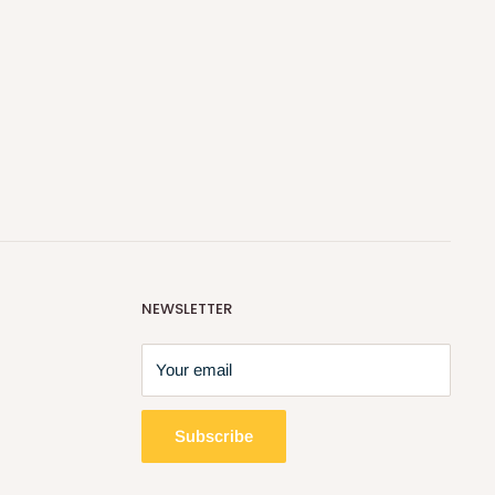
NEWSLETTER
Your email
Subscribe