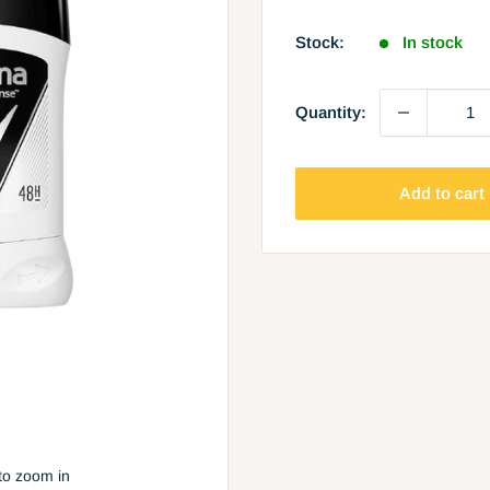
price
Stock:
In stock
Quantity:
Add to cart
to zoom in