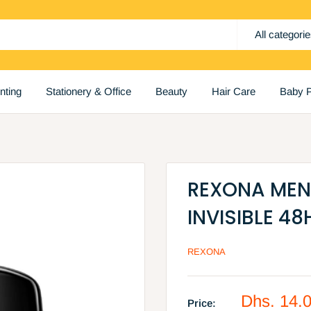
All categori
inting
Stationery & Office
Beauty
Hair Care
Baby P
REXONA MEN 
INVISIBLE 48
REXONA
Sale
Dhs. 14.
Price: