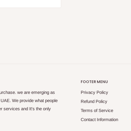
FOOTER MENU
purchase. we are emerging as
Privacy Policy
s UAE. We provide what people
Refund Policy
 services and It's the only
Terms of Service
Contact Information