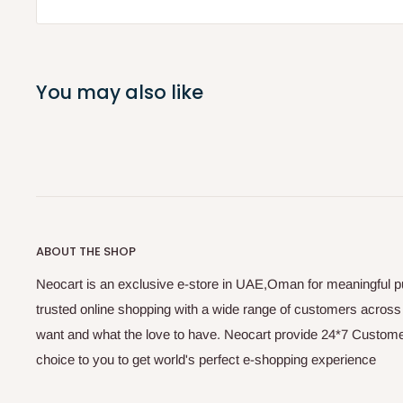
You may also like
ABOUT THE SHOP
Neocart is an exclusive e-store in UAE,Oman for meaningful 
trusted online shopping with a wide range of customers acros
want and what the love to have. Neocart provide 24*7 Customer
choice to you to get world's perfect e-shopping experience