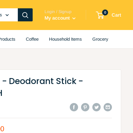
Login / Signup
0
es
Cart
My account
roducts
Coffee
Household Items
Grocery
- Deodorant Stick -
H
00