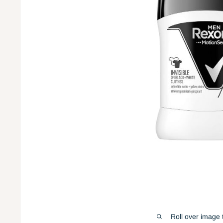
Roll over image 