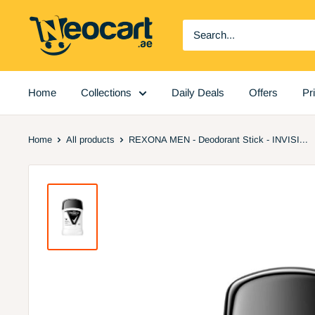
Skip
Neocart
to
General
content
Trading
LLC
Home
Collections
Daily Deals
Offers
Pr
Home
All products
REXONA MEN - Deodorant Stick - INVISI...