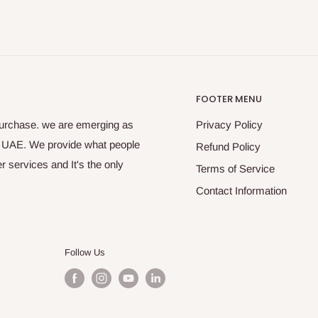
FOOTER MENU
purchase. we are emerging as
Privacy Policy
s UAE. We provide what people
Refund Policy
 services and It's the only
Terms of Service
Contact Information
Follow Us