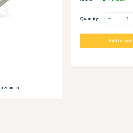
Quantity:
Add to cart
to zoom in