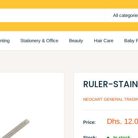
All categori
inting
Stationery & Office
Beauty
Hair Care
Baby P
RULER-STAI
NEOCART GENERAL TRADIN
Sale
Dhs. 12.
Price:
price
Stock:
In stock