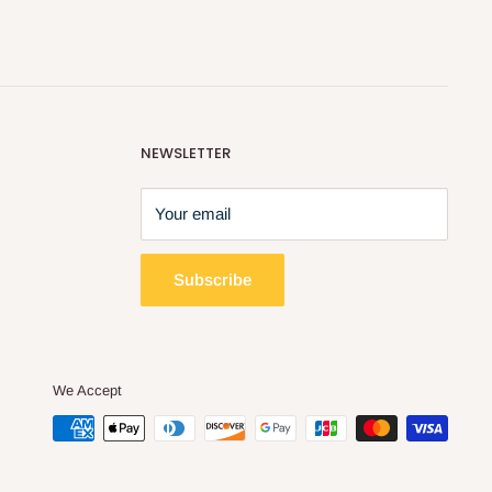
NEWSLETTER
Your email
Subscribe
We Accept