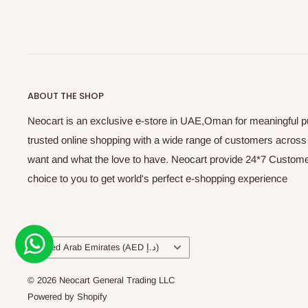
ABOUT THE SHOP
Neocart is an exclusive e-store in UAE,Oman for meaningful 
trusted online shopping with a wide range of customers acros
want and what the love to have. Neocart provide 24*7 Customer
choice to you to get world's perfect e-shopping experience
Country/region
United Arab Emirates (AED د.إ)
© 2026 Neocart General Trading LLC
Powered by Shopify