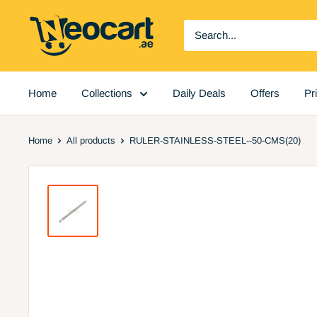
Skip
Neocart
to
General
content
Trading
LLC
Home
Collections
Daily Deals
Offers
Pr
Home
All products
RULER-STAINLESS-STEEL--50-CMS(20)