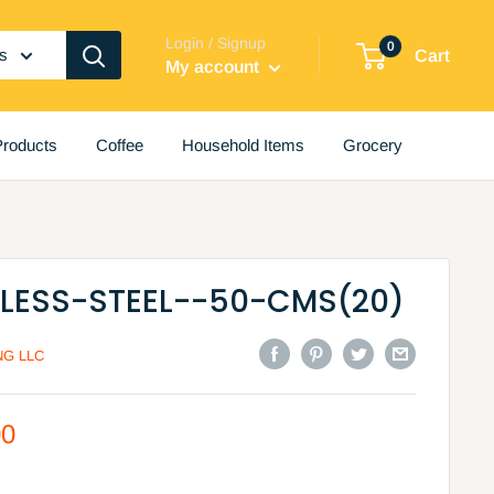
Login / Signup
0
es
Cart
My account
roducts
Coffee
Household Items
Grocery
NLESS-STEEL--50-CMS(20)
G LLC
00