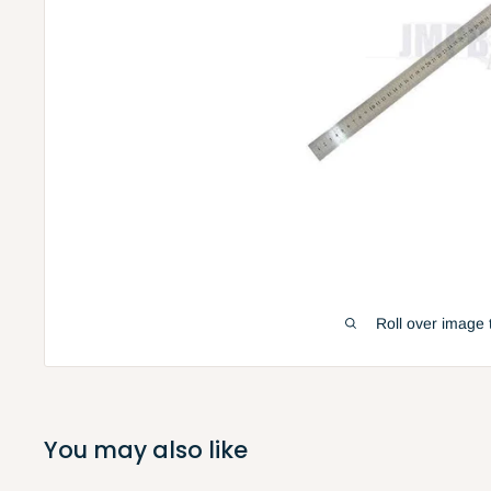
Roll over image 
You may also like