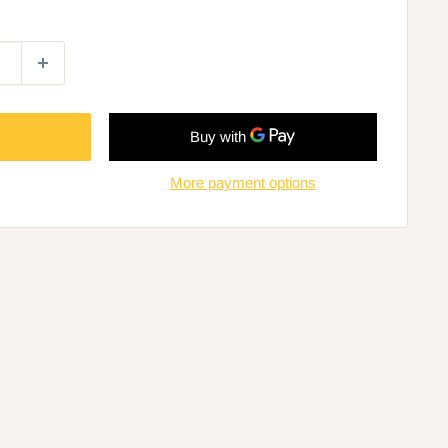
More payment options