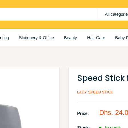
All categori
inting
Stationery & Office
Beauty
Hair Care
Baby P
Speed Stick 
LADY SPEED STICK
Sale
Dhs. 24.
Price:
price
Stock:
In stock