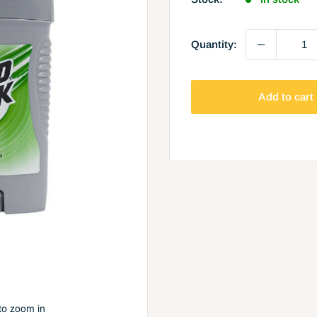
Quantity:
Add to cart
to zoom in