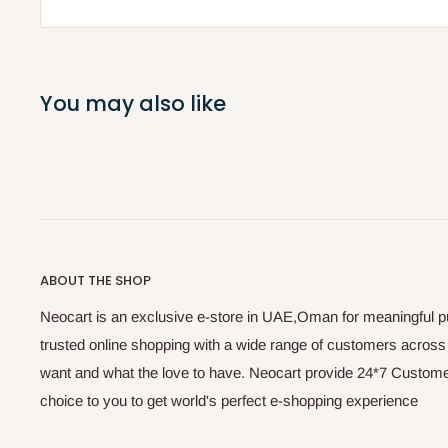
You may also like
ABOUT THE SHOP
Neocart is an exclusive e-store in UAE,Oman for meaningful 
trusted online shopping with a wide range of customers acros
want and what the love to have. Neocart provide 24*7 Customer
choice to you to get world's perfect e-shopping experience