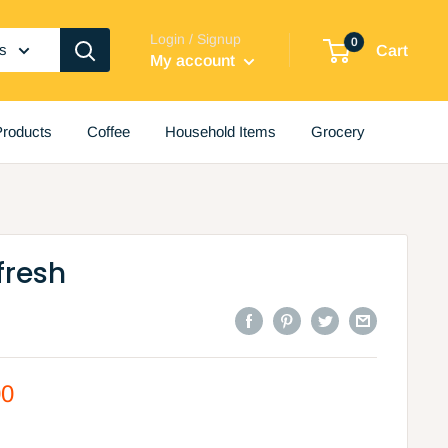
Login / Signup
0
es
Cart
My account
roducts
Coffee
Household Items
Grocery
fresh
00