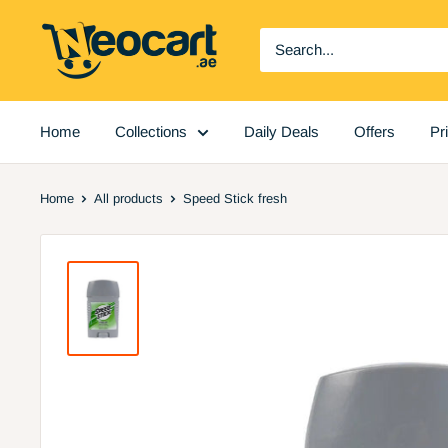
Skip
Neocart
to
General
content
Trading
LLC
Home
Collections
Daily Deals
Offers
Pr
Home
All products
Speed Stick fresh