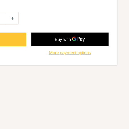
More payment options