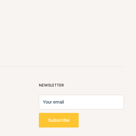
NEWSLETTER
Your email
Subscribe