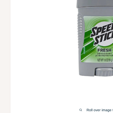
Roll over image 