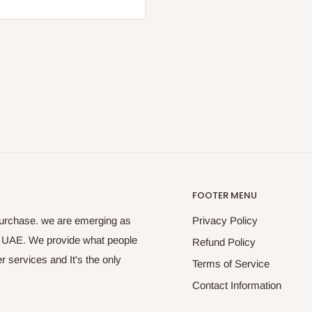
FOOTER MENU
purchase. we are emerging as
Privacy Policy
s UAE. We provide what people
Refund Policy
 services and It's the only
Terms of Service
Contact Information