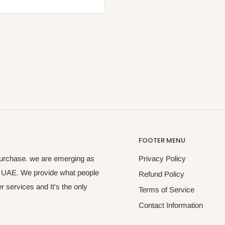
FOOTER MENU
purchase. we are emerging as
Privacy Policy
s UAE. We provide what people
Refund Policy
 services and It's the only
Terms of Service
Contact Information