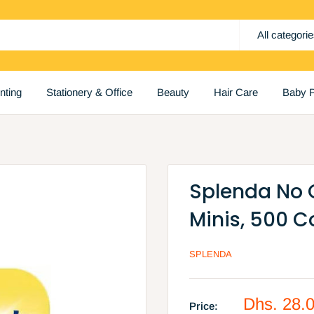
All categori
inting
Stationery & Office
Beauty
Hair Care
Baby P
Splenda No 
Minis, 500 C
SPLENDA
Sale
Dhs. 28.
Price: