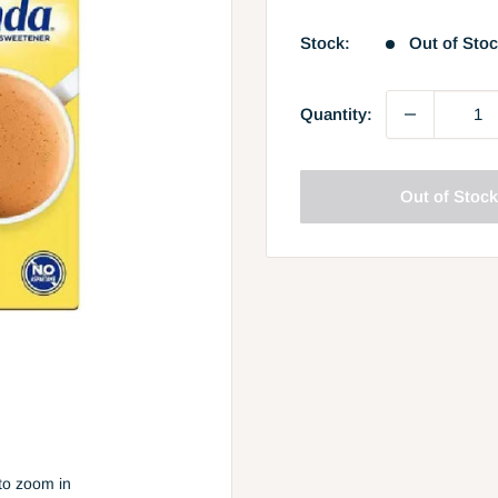
price
Stock:
Out of Sto
Quantity:
Out of Stoc
to zoom in