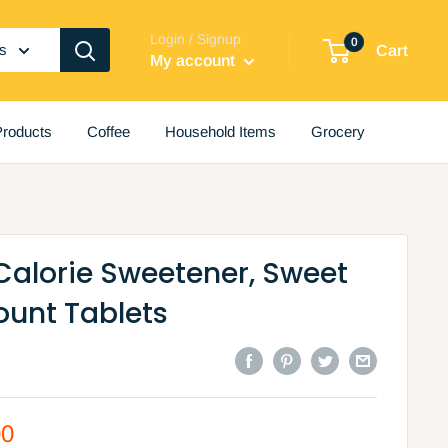
Login / Signup
0
es
Cart
My account
roducts
Coffee
Household Items
Grocery
Calorie Sweetener, Sweet
ount Tablets
00