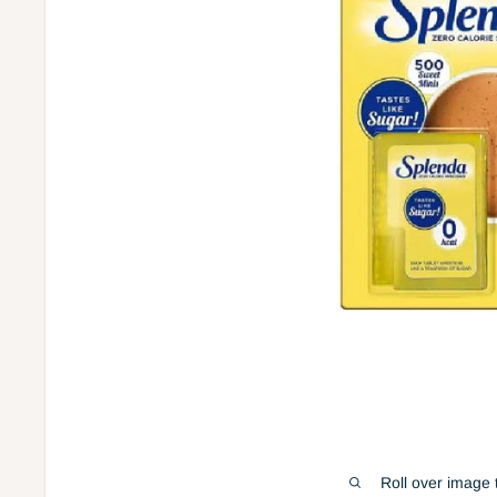
Roll over image 