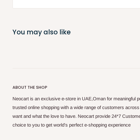
You may also like
ABOUT THE SHOP
Neocart is an exclusive e-store in UAE,Oman for meaningful 
trusted online shopping with a wide range of customers acros
want and what the love to have. Neocart provide 24*7 Customer
choice to you to get world's perfect e-shopping experience