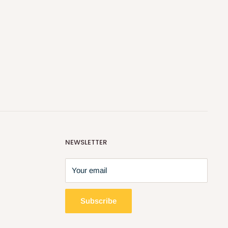
NEWSLETTER
Your email
Subscribe