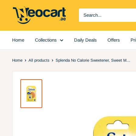
Skip
Neocart
to
General
content
Trading
LLC
Home
Collections
Daily Deals
Offers
Pr
Home
All products
Splenda No Calorie Sweetener, Sweet M...