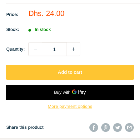
Sale
Dhs. 24.00
Price:
price
Stock:
In stock
Quantity:
Add to cart
More payment options
Share this product