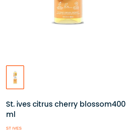
St. ives citrus cherry blossom400
ml
ST IVES