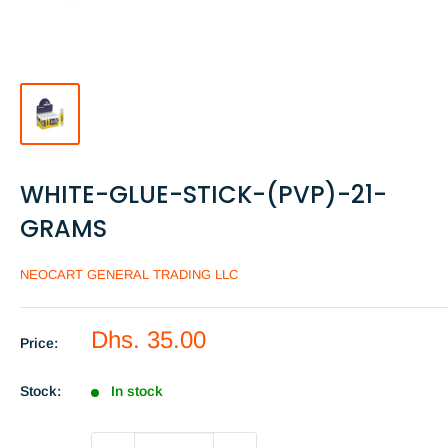
WHITE-GLUE-STICK-(PVP)-21-
GRAMS
NEOCART GENERAL TRADING LLC
Sale
Dhs. 35.00
Price:
price
Stock:
In stock