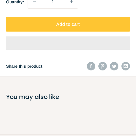
Quantity:
Add to cart
Share this product
You may also like