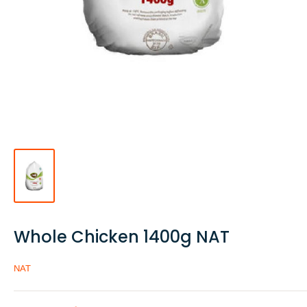
Whole Chicken 1400g NAT
NAT