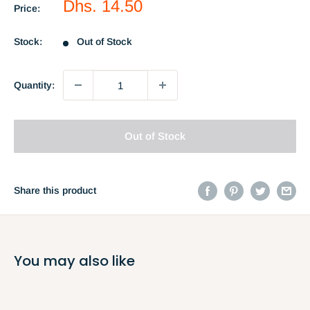
Sale
Dhs. 14.50
Price:
price
Stock:
Out of Stock
Quantity:
Out of Stock
Share this product
You may also like