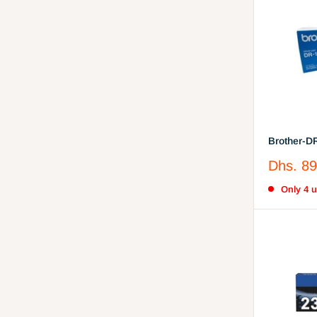
Brother-D
Toner-Unit
Sale
Dhs. 89
price
Only 4 un