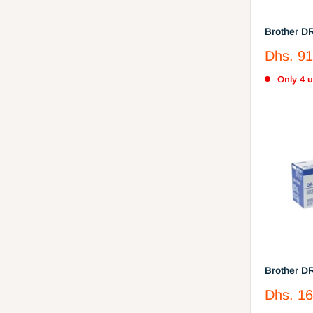
Brother D
Cartridge
Sale
Dhs. 91
price
Only 4 un
Brother D
(DR-1000)
Sale
Dhs. 16
price