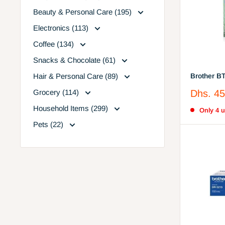
Beauty & Personal Care (195)
Electronics (113)
Coffee (134)
Snacks & Chocolate (61)
Hair & Personal Care (89)
Brother B
Sale
Grocery (114)
Dhs. 45
price
Household Items (299)
Only 4 un
Pets (22)