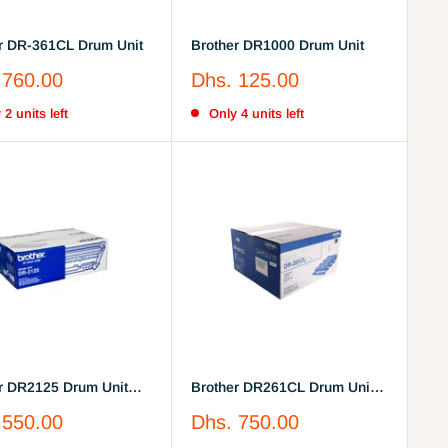
r DR-361CL Drum Unit
Brother DR1000 Drum Unit
Sale
 760.00
Dhs. 125.00
price
 2 units left
Only 4 units left
r DR2125 Drum Unit
Brother DR261CL Drum Unit
25)
(DR-261CL)
Sale
 550.00
Dhs. 750.00
price