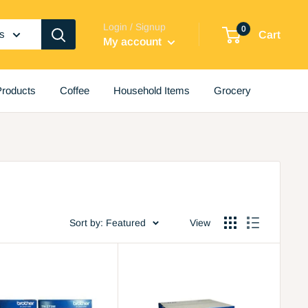
Login / Signup
0
es
Cart
My account
roducts
Coffee
Household Items
Grocery
Sort by: Featured
View