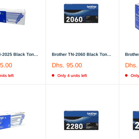
N-2025 Black Toner
Brother TN-2060 Black Toner
Brothe
 (TN2025)
Cartridge (TN2060)
Cartri
Sale
Sale
5.00
Dhs. 95.00
Dhs.
price
price
its left
Only 4 units left
Only