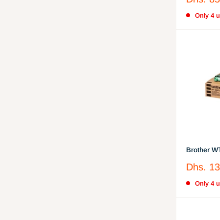
Cyan, Yel
price
Only 4 un
Brother W
Toner
Sale
Dhs. 13
price
Only 4 un