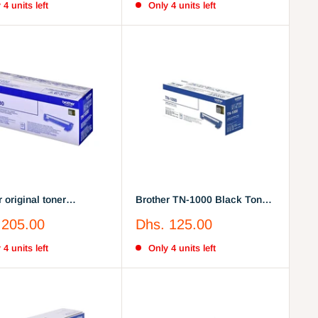
 4 units left
Only 4 units left
 original toner
Brother TN-1000 Black Toner
, black
Cartridge (TN1000)
Sale
 205.00
Dhs. 125.00
price
 4 units left
Only 4 units left