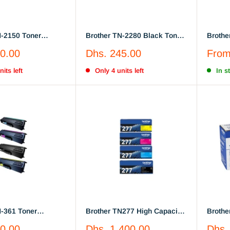
N-2150 Toner
Brother TN-2280 Black Toner
Brothe
 (TN2150)
Cartridge (TN2280)
Magent
Sale
Sale
0.00
Dhs. 245.00
Fro
price
price
its left
Only 4 units left
In s
N-361 Toner
Brother TN277 High Capacity
Brothe
Full Set Black,
Black, cyan, yellow, magenta
2260, 
Sale
Sale
0.00
Dhs. 1,400.00
Dhs.