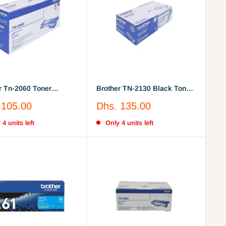
r Tn-2060 Toner
Brother TN-2130 Black Toner
dge
Cartridge
Sale
 105.00
Dhs. 135.00
price
 4 units left
Only 4 units left