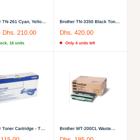
r TN-261 Cyan, Yellow,
Brother TN-3350 Black Toner
a, Black
Cartridge
Sale
m
Dhs. 210.00
Dhs. 420.00
price
tock, 16 units
Only 4 units left
r Toner Cartridge - Tn-
Brother WT-200CL Waste
Black
Toner
Sale
 115.00
Dhs. 185.00