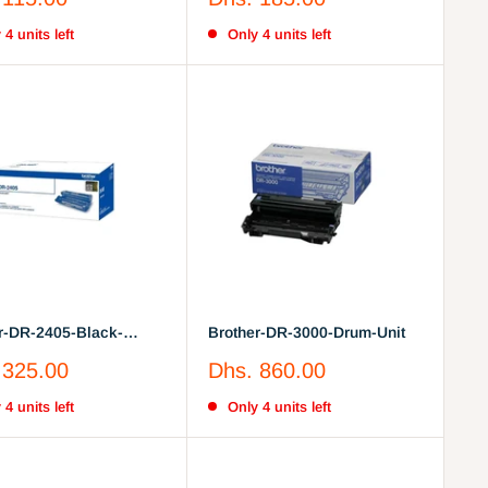
price
 4 units left
Only 4 units left
r-DR-2405-Black-
Brother-DR-3000-Drum-Unit
nit
Sale
 325.00
Dhs. 860.00
price
 4 units left
Only 4 units left