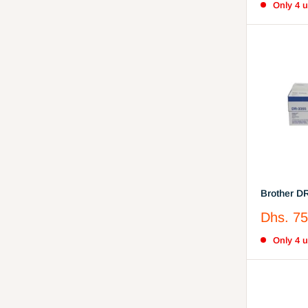
Only 4 un
Brother D
(DR-3355)
Sale
Dhs. 75
price
Only 4 un