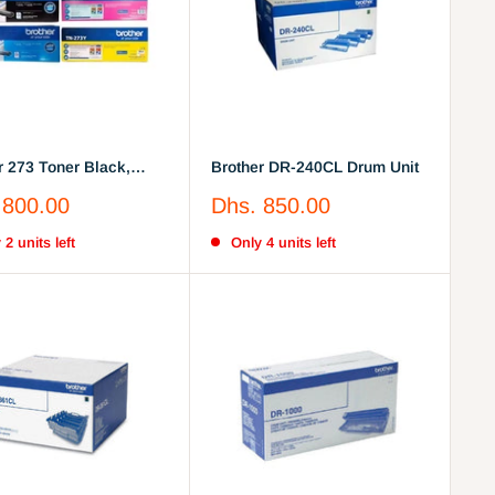
r 273 Toner Black,
Brother DR-240CL Drum Unit
Yellow, Magenta
Sale
 800.00
Dhs. 850.00
price
 2 units left
Only 4 units left