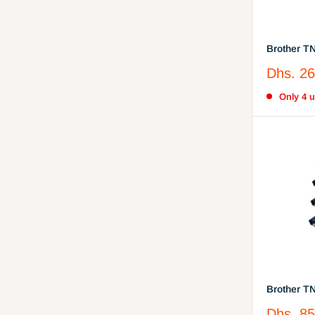
Brother T
Cartridge
Sale
Dhs. 26
price
Only 4 un
Brother T
Cartridge 
Sale
Dhs. 85