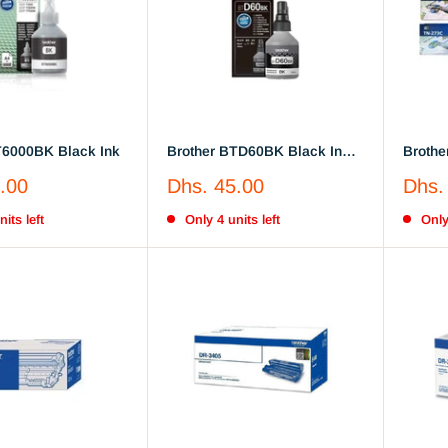
T6000BK Black Ink
Brother BTD60BK Black Ink
Brothe
Bottle 108ml
Cyan, 
Sale
Sale
.00
Dhs. 45.00
Dhs.
price
price
its left
Only 4 units left
Only