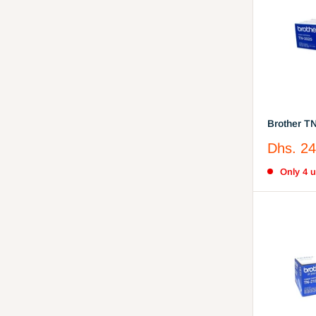
Brother T
Cartridge
Sale
Dhs. 24
price
Only 4 un