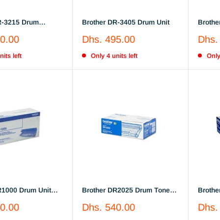
R-3215 Drum
Brother DR-3405 Drum Unit
Brothe
Sale
Sale
0.00
Dhs. 495.00
Dhs.
price
price
its left
Only 4 units left
Only
R1000 Drum Unit
Brother DR2025 Drum Toner
Brothe
(DR-2025)
(DR-21
Sale
Sale
0.00
Dhs. 540.00
Dhs.
price
price