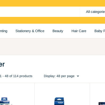
All categori
inting
Stationery & Office
Beauty
Hair Care
Baby P
er
1 - 48 of 114 products
Display: 48 per page