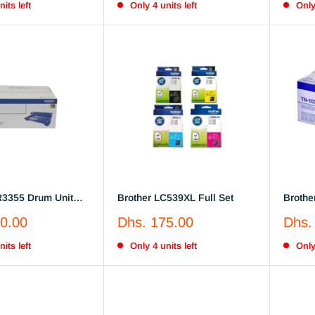
its left
Only 4 units left
Only
R3355 Drum Unit
Brother LC539XL Full Set
Brother
TN1030
Sale
Sale
0.00
Dhs. 175.00
Dhs.
price
price
its left
Only 4 units left
Only