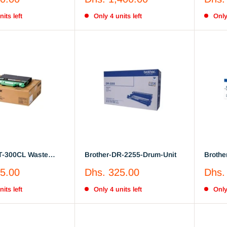
low, Magenta
Toner Cartridge
price
price
its left
Only 4 units left
Only
T-300CL Waste
Brother-DR-2255-Drum-Unit
Brothe
Drum-U
Sale
Sale
5.00
Dhs. 325.00
Dhs.
price
price
its left
Only 4 units left
Only