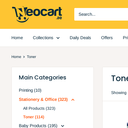
Skip
Neocart
to
General
content
Trading
LLC
Home
Collections
Daily Deals
Offers
Pr
Home
Toner
Ton
Main Categories
Printing (10)
Showing 
Stationery & Office (323)
All Products (323)
Toner (114)
Baby Products (195)