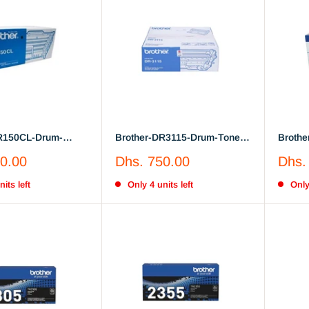
R150CL-Drum-
Brother-DR3115-Drum-Toner-
Brothe
Unit
Sale
Sale
0.00
Dhs. 750.00
Dhs.
price
price
its left
Only 4 units left
Only