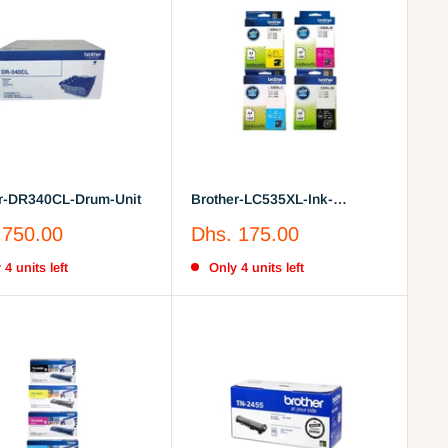
r-DR340CL-Drum-Unit
Brother-LC535XL-Ink-
Cartridge Full Set
Sale
 750.00
Dhs. 175.00
price
 4 units left
Only 4 units left